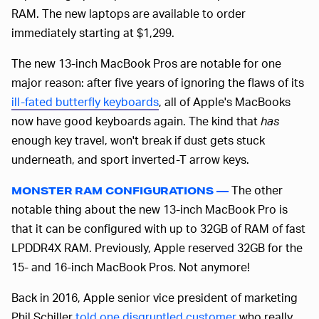
RAM. The new laptops are available to order
immediately starting at $1,299.
The new 13-inch MacBook Pros are notable for one
major reason: after five years of ignoring the flaws of its
ill-fated butterfly keyboards
, all of Apple's MacBooks
now have good keyboards again. The kind that
has
enough key travel, won't break if dust gets stuck
underneath, and sport inverted-T arrow keys.
The other
MONSTER RAM CONFIGURATIONS —
notable thing about the new 13-inch MacBook Pro is
that it can be configured with up to 32GB of RAM of fast
LPDDR4X RAM. Previously, Apple reserved 32GB for the
15- and 16-inch MacBook Pros. Not anymore!
Back in 2016, Apple senior vice president of marketing
Phil Schiller
told one disgruntled customer
who really