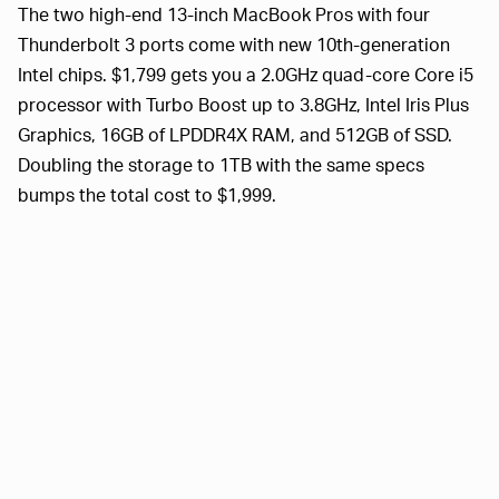
The two high-end 13-inch MacBook Pros with four
Thunderbolt 3 ports come with new 10th-generation
Intel chips. $1,799 gets you a 2.0GHz quad-core Core i5
processor with Turbo Boost up to 3.8GHz, Intel Iris Plus
Graphics, 16GB of LPDDR4X RAM, and 512GB of SSD.
Doubling the storage to 1TB with the same specs
bumps the total cost to $1,999.