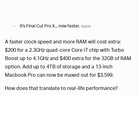
It's Final Cut Pro X... now faster.
Apple
A faster clock speed and more RAM will cost extra:
$200 for a 2.3GHz quad-core Core i7 chip with Turbo
Boost up to 4.1GHz and $400 extra for the 32GB of RAM
option. Add up to 4TB of storage and a 13-inch
Macbook Pro can now be maxed out for $3,599.
How does that translate to real-life performance?
Customers who are upgrading from a 13-inch
MacBook Pro with a dual-core processor will
see up to 2.8 times faster performance. The
integrated Intel Iris Plus Graphics deliver up to