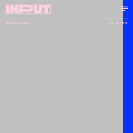
Raymond Wong
May 4, 2020