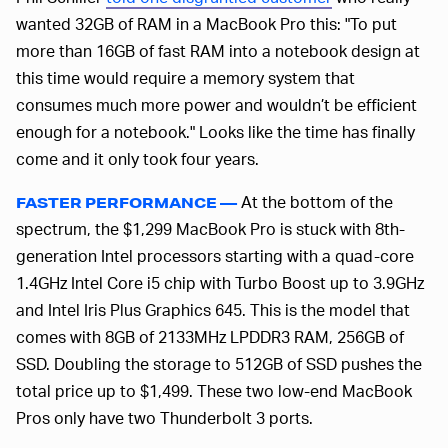
wanted 32GB of RAM in a MacBook Pro this: "To put
more than 16GB of fast RAM into a notebook design at
this time would require a memory system that
consumes much more power and wouldn’t be efficient
enough for a notebook." Looks like the time has finally
come and it only took four years.
At the bottom of the
FASTER PERFORMANCE —
spectrum, the $1,299 MacBook Pro is stuck with 8th-
generation Intel processors starting with a quad-core
1.4GHz Intel Core i5 chip with Turbo Boost up to 3.9GHz
and Intel Iris Plus Graphics 645. This is the model that
comes with 8GB of 2133MHz LPDDR3 RAM, 256GB of
SSD. Doubling the storage to 512GB of SSD pushes the
total price up to $1,499. These two low-end MacBook
Pros only have two Thunderbolt 3 ports.