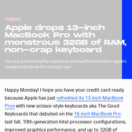
TECH
Apple drops 13-inch
MacBook Pro with
monstrous 32GB of RAM,
non-crap keyboard
The era of bad butterfly keyboards and insufficient RAM in Apple's
smallest MacBook Pro is finally over.
Happy Monday! I hope you have your credit card ready
because Apple has just
refreshed its 13-inch MacBook
Pros
with new scissor-style keyboards aka The Good
Keyboards that debuted on the
16-inch MacBook Pro
last fall, 10th-generation Intel processor configurations,
improved graphics performance, and up to 32GB of