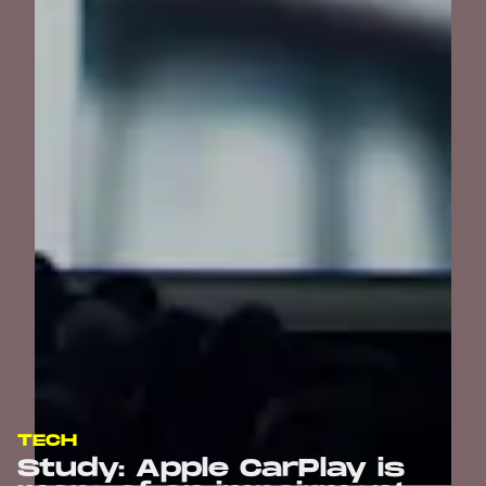
TECH
Study: Apple CarPlay is