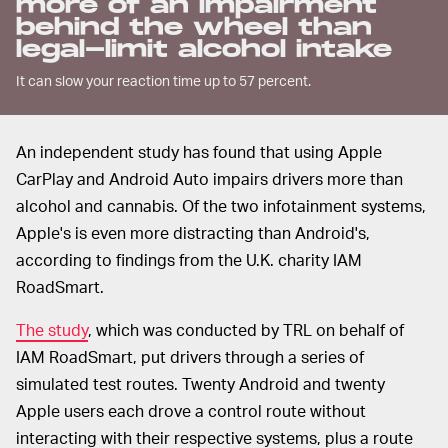
more of an impairment
behind the wheel than
legal-limit alcohol intake
It can slow your reaction time up to 57 percent.
An independent study has found that using Apple
CarPlay and Android Auto impairs drivers more than
alcohol and cannabis. Of the two infotainment systems,
Apple's is even more distracting than Android's,
according to findings from the U.K. charity IAM
RoadSmart.
The study
, which was conducted by TRL on behalf of
IAM RoadSmart, put drivers through a series of
simulated test routes. Twenty Android and twenty
Apple users each drove a control route without
interacting with their respective systems, plus a route