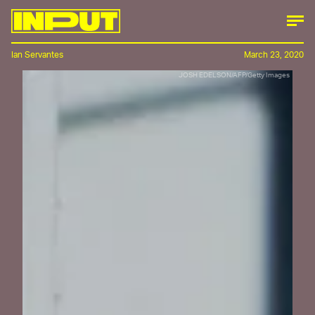
Ian Servantes
March 23, 2020
JOSH EDELSON/AFP/Getty Images