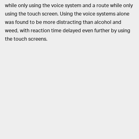
while only using the voice system and a route while only
using the touch screen. Using the voice systems alone
was found to be more distracting than alcohol and
weed, with reaction time delayed even further by using
the touch screens.