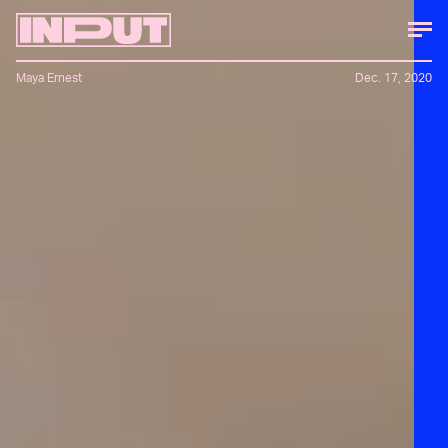
Maya Ernest
Dec. 17, 2020