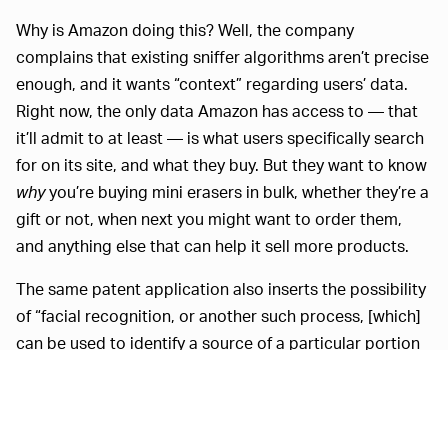
Why is Amazon doing this? Well, the company
complains that existing sniffer algorithms aren’t precise
enough, and it wants “context” regarding users’ data.
Right now, the only data Amazon has access to — that
it’ll admit to at least — is what users specifically search
for on its site, and what they buy. But they want to know
why
you’re buying mini erasers in bulk, whether they’re a
gift or not, when next you might want to order them,
and anything else that can help it sell more products.
The same patent application also inserts the possibility
of “facial recognition, or another such process, [which]
can be used to identify a source of a particular portion
of audio content,” particularly “if multiple users or
persons are able to be identified as sources of audio.”
This way, Amazon can market the correct products to