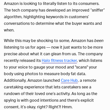
Amazon is looking to literally listen to its consumers.
The tech company has developed an improved “sniffer”
algorithm, highlighting keywords in customers’
conversations to determine what the buyer wants and
when.
While this may be shocking to some, Amazon has
been
listening to us for ages — now it just wants to be more
precise about what it can glean from us. The company
recently released its
Halo fitness tracker
, which listens
to your voice to gauge your mood and "scans" your
body using photos to measure body fat data.
Additionally, Amazon launched
Care Hub
, a remote
caretaking experience that lets caretakers see a
rundown of their loved one’s activity. As long as the
spying is with good intentions and there's explicit
consent, it’s okay, right? Right?! Hmm.