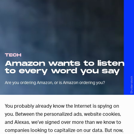
TECH
Amazon wants to listen
to every word you say
Shutterstock
Are you ordering Amazon, or is Amazon ordering you?
You probably already know the Internet is spying on
you. Between the personalized ads, website cookies,
and Alexas, we’ve signed over more than we know to
companies looking to capitalize on our data. But now,