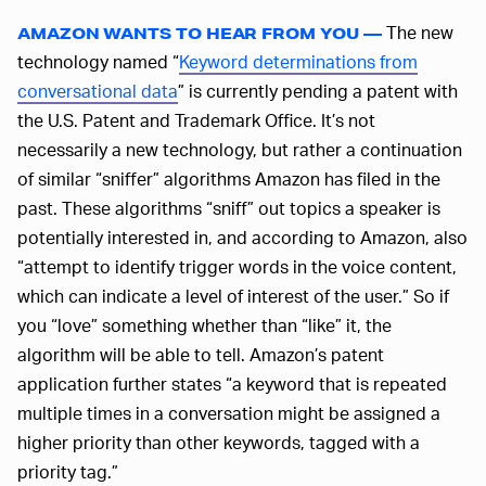
The new
AMAZON WANTS TO HEAR FROM YOU —
technology named “
Keyword determinations from
conversational data
” is currently pending a patent with
the U.S. Patent and Trademark Office. It’s not
necessarily a new technology, but rather a continuation
of similar “sniffer” algorithms Amazon has filed in the
past. These algorithms “sniff” out topics a speaker is
potentially interested in, and according to Amazon, also
“attempt to identify trigger words in the voice content,
which can indicate a level of interest of the user.” So if
you “love” something whether than “like” it, the
algorithm will be able to tell. Amazon’s patent
application further states “a keyword that is repeated
multiple times in a conversation might be assigned a
higher priority than other keywords, tagged with a
priority tag.”