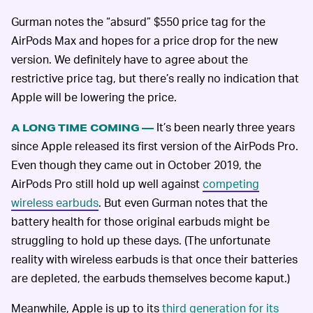
Gurman notes the “absurd” $550 price tag for the
AirPods Max and hopes for a price drop for the new
version. We definitely have to agree about the
restrictive price tag, but there’s really no indication that
Apple will be lowering the price.
It’s been nearly three years
A LONG TIME COMING —
since Apple released its first version of the AirPods Pro.
Even though they came out in October 2019, the
AirPods Pro still hold up well against
competing
wireless earbuds
. But even Gurman notes that the
battery health for those original earbuds might be
struggling to hold up these days. (The unfortunate
reality with wireless earbuds is that once their batteries
are depleted, the earbuds themselves become kaput.)
Meanwhile, Apple is up to its
third generation for its