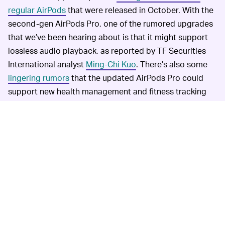
regular AirPods
that were released in October. With the
second-gen AirPods Pro, one of the rumored upgrades
that we’ve been hearing about is that it might support
lossless audio playback, as reported by TF Securities
International analyst
Ming-Chi Kuo
. There’s also some
lingering rumors
that the updated AirPods Pro could
support new health management and fitness tracking
features, as well as ditch the stems (though that seems
unlikely).
As for the refreshed
NEW CASE DESIGN NEEDED —
AirPods Max, we’re not sure if Apple is looking to get
these to support lossless playback. Per the newsletter,
it sounds like Apple won’t be doing much in terms of
upgrades to the AirPods Max, just going for a new look
and more colors. But, let’s hope that Apple will at least
redesign its weird bra-like case for the AirPods Max.