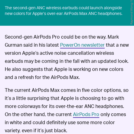
Raymond Wong / Input
The second-gen ANC wireless earbuds could launch alongside
new colors for Apple’s over-ear AirPods Max ANC headphones.
Second-gen AirPods Pro could be on the way. Mark
Gurman said in his latest
PowerOn newsletter
that a new
version Apple’s active noise cancellation wireless
earbuds may be coming in the fall with an updated look.
He also suggests that Apple is working on new colors
and a refresh for the AirPods Max.
The current AirPods Max comes in five color options, so
it’s a little surprising that Apple is choosing to go with
more colorways for its over-the-ear ANC headphones.
On the other hand, the current
AirPods Pro
only comes
in white and could definitely use some more color
variety, even if it’s just black.