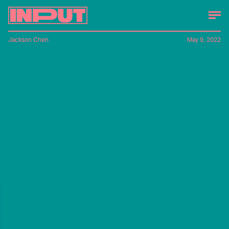
Jackson Chen
May 9, 2022