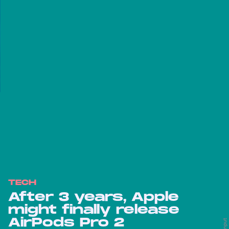
TECH
After 3 years, Apple
might finally release
AirPods Pro 2