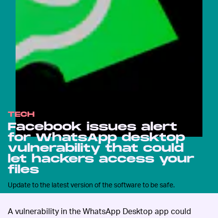
TECH
Facebook issues alert
for WhatsApp desktop
vulnerability that could
let hackers access your
files
Update to the latest version of the software to be safe.
A vulnerability in the WhatsApp Desktop app could