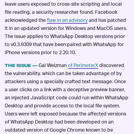
leave users exposed to cross-site scripting and local
file reading, a security researcher found. Facebook
acknowledged the
flaw in an advisory
and has patched
it in an updated version for Windows and MacOS users.
The issue applies to WhatsApp Desktop versions prior
to v0.3.9309 that have been paired with WhatsApp for
iPhone versions prior to 2.20.10.
Gal Weizman
of PerimeterX
discovered
THE ISSUE —
the vulnerability, which can be taken advantage of by
attackers using a specially crafted text message. Once
a user clicks on a link with a deceptive preview banner,
an injected JavaScript code could run within WhatsApp
Desktop and provide access to the local file system.
Users were left exposed because the affected versions
of WhatsApp Desktop had been developed on an
outdated version of Google Chrome known to be