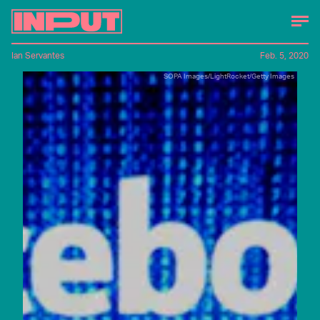
Ian Servantes
Feb. 5, 2020
SOPA Images/LightRocket/Getty Images