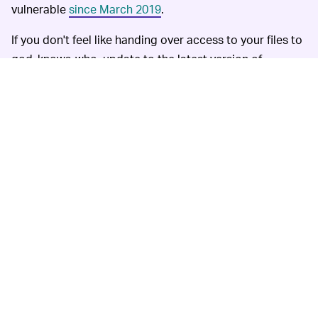
vulnerable
since March 2019
.
If you don't feel like handing over access to your files to
god-knows-who, update to the latest version of
WhatsApp desktop.
MORE LIKE THIS
Amanda Pellegrino
Aug. 7, 2026
90 Straight-Up Bizarre Things
That Have Near-Perfect
Amazon Reviews
Kristen Lopez
10 hours ago