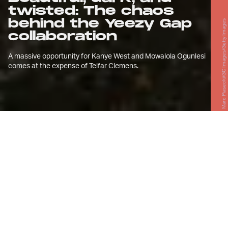
twisted: The chaos
behind the Yeezy Gap
Marc Piasecki/GC Images/Getty Images
collaboration
A massive opportunity for Kanye West and Mowalola Ogunlesi
comes at the expense of Telfar Clemens.
F
or longtime Kanye West fans, the
Yeezy Gap partnership serves as
another breakthrough in the
narrative of West’s career. The story
begins with the song “Spaceship” from his
debut album
The College Dropout
, in
which he voices the lifelessness of
working retail and his specific experiences