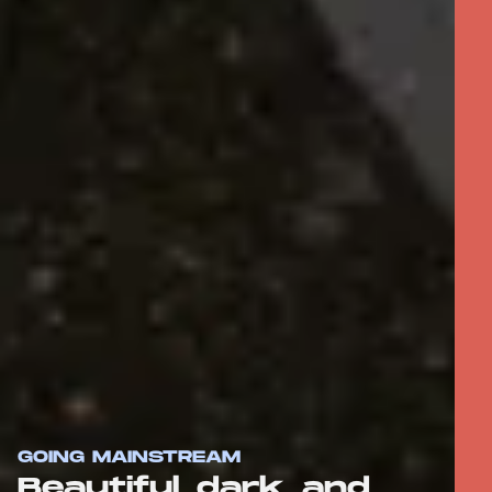
GOING MAINSTREAM
Beautiful, dark, and