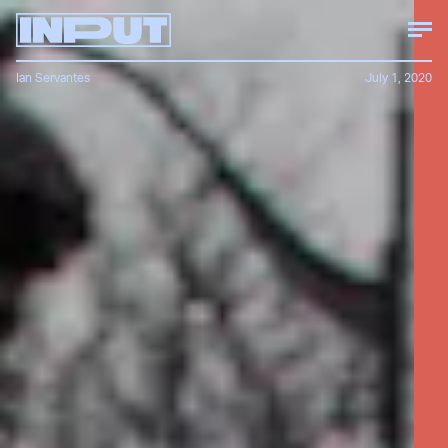
Ian Servantes
July 1, 2020