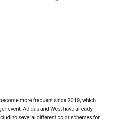
 become more frequent since 2019, which
ger event. Adidas and West have already
ncluding several different color schemes for
nd the Yeezy 700 High V3.