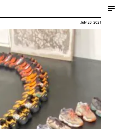
July 26, 2021