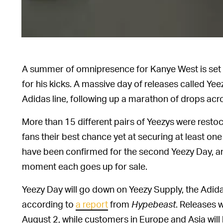
A summer of omnipresence for Kanye West is set t
for his kicks. A massive day of releases called Y
Adidas line, following up a marathon of drops acr
More than 15 different pairs of Yeezys were restoc
fans their best chance yet at securing at least on
have been confirmed for the second Yeezy Day, and 
moment each goes up for sale.
Yeezy Day will go down on Yeezy Supply, the Adi
according to
a report
from
Hypebeast
. Releases w
August 2, while customers in Europe and Asia will