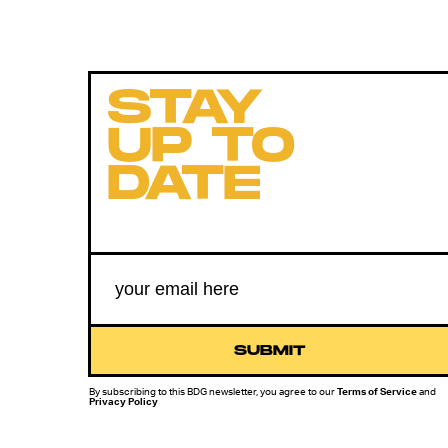
STAY
UP TO
DATE
SUBMIT
By subscribing to this BDG newsletter, you agree to our
Terms of Service
and
Privacy Policy