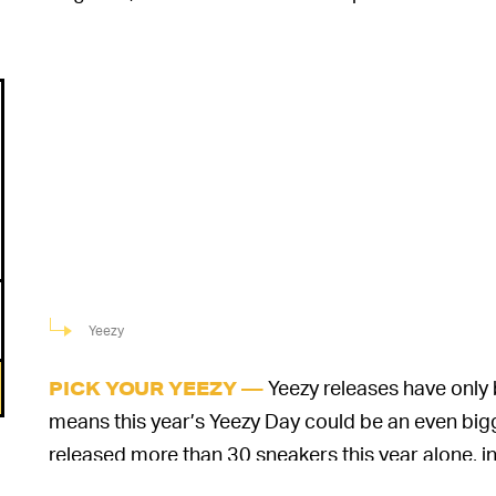
Yeezy
Yeezy releases have only
PICK YOUR YEEZY —
means this year’s Yeezy Day could be an even big
released more than 30 sneakers this year alone, i
the Foam Runner, Yeezy Slide, Yeezy Boost 380, a