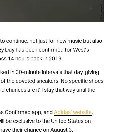
@kanyewest on Twitter
o continue, not just for new music but also
eezy Day has been confirmed for West’s
oss 14 hours back in 2019.
ked in 30-minute intervals that day, giving
e of the coveted sneakers. No specific shoes
chances are it’ll stay that way until the
das Confirmed app, and
Adidas’ website
,
ill be exclusive to the United States on
 have their chance on August 3.