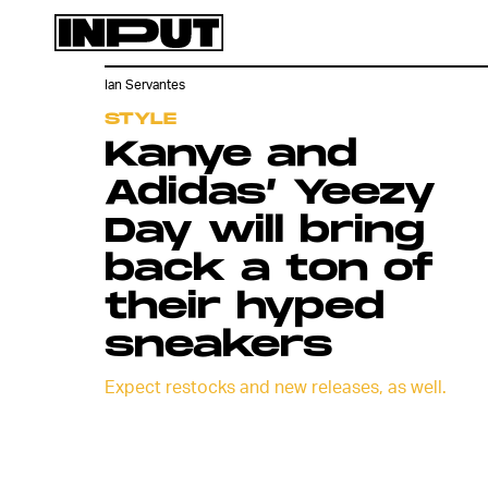
Ian Servantes
STYLE
Kanye and
Adidas’ Yeezy
Day will bring
back a ton of
their hyped
sneakers
Expect restocks and new releases, as well.