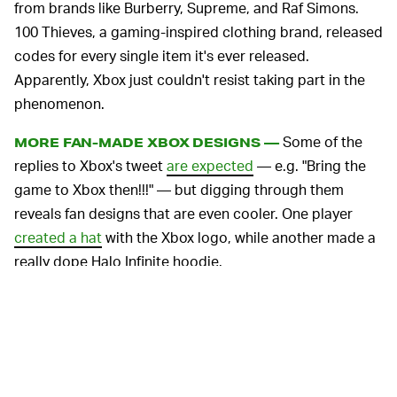
from brands like Burberry, Supreme, and Raf Simons.
100 Thieves, a gaming-inspired clothing brand, released
codes for every single item it's ever released.
Apparently, Xbox just couldn't resist taking part in the
phenomenon.
Some of the
MORE FAN-MADE XBOX DESIGNS —
replies to Xbox's tweet
are expected
— e.g. "Bring the
game to Xbox then!!!" — but digging through them
reveals fan designs that are even cooler. One player
created a hat
with the Xbox logo, while another made a
really dope Halo Infinite hoodie.