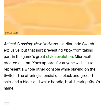
@Minjinx012
Animal Crossing: New Horizons
is a Nintendo Switch
exclusive, but that isn't preventing Xbox from taking
part in the game's great
style revolution
. Microsoft
created custom Xbox apparel for anyone wishing to
represent a whole other console while playing on the
Switch. The offerings consist of a black and green T-
shirt and a black and white hoodie, both bearing Xbox's
name.