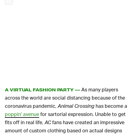
As many players
A VIRTUAL FASHION PARTY —
across the world are social distancing because of the
coronavirus pandemic,
Animal Crossing
has become a
poppin' avenue
for sartorial expression. Unable to get
fits off in real life,
AC
fans have created an impressive
amount of custom clothing based on actual designs