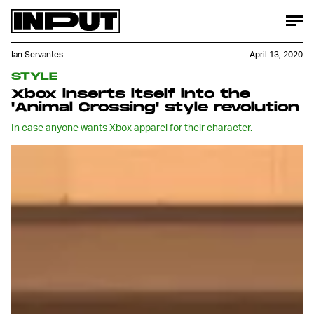
Ian Servantes
April 13, 2020
STYLE
Xbox inserts itself into the
'Animal Crossing' style revolution
In case anyone wants Xbox apparel for their character.