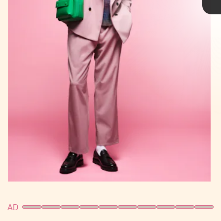
Samsung Galaxy Z Flip4
AD