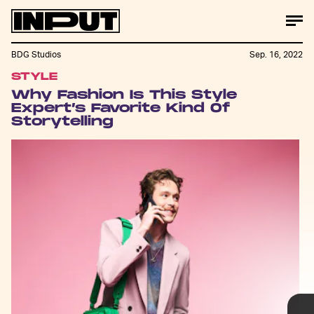
BDG Studios
Sep. 16, 2022
STYLE
Drew Jessup
Why Fashion Is This Style
Expert’s Favorite Kind Of
Storytelling