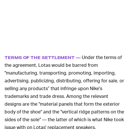
Under the terms of
TERMS OF THE SETTLEMENT —
the agreement, Lotas would be barred from
"manufacturing, transporting, promoting, importing,
advertising, publicizing, distributing, offering for sale, or
selling any products” that infringe upon Nike's
trademarks and trade dress. Among the relevant
designs are the "material panels that form the exterior
body of the shoe" and the "vertical ridge patterns on the
sides of the sole" — the latter of which is what Nike took
issue with on Lotas' replacement sneakers.