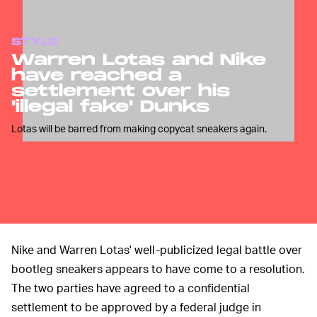
STYLE
Warren Lotas and Nike
have reached a
settlement over his
'illegal fake' Dunks
Lotas will be barred from making copycat sneakers again.
Nike and Warren Lotas' well-publicized legal battle over
bootleg sneakers appears to have come to a resolution.
The two parties have agreed to a confidential
settlement to be approved by a federal judge in