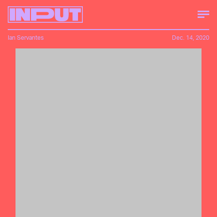
Ian Servantes
Dec. 14, 2020