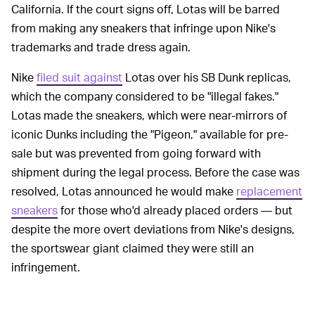
California. If the court signs off, Lotas will be barred
from making any sneakers that infringe upon Nike's
trademarks and trade dress again.
Nike
filed suit against
Lotas over his SB Dunk replicas,
which the company considered to be "illegal fakes."
Lotas made the sneakers, which were near-mirrors of
iconic Dunks including the "Pigeon," available for pre-
sale but was prevented from going forward with
shipment during the legal process. Before the case was
resolved, Lotas announced he would make
replacement
sneakers
for those who'd already placed orders — but
despite the more overt deviations from Nike's designs,
the sportswear giant claimed they were still an
infringement.