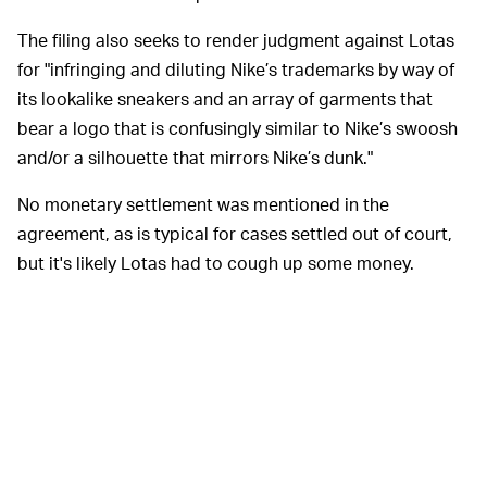
The filing also seeks to render judgment against Lotas
for "infringing and diluting Nike’s trademarks by way of
its lookalike sneakers and an array of garments that
bear a logo that is confusingly similar to Nike’s swoosh
and/or a silhouette that mirrors Nike’s dunk."
No monetary settlement was mentioned in the
agreement, as is typical for cases settled out of court,
but it's likely Lotas had to cough up some money.