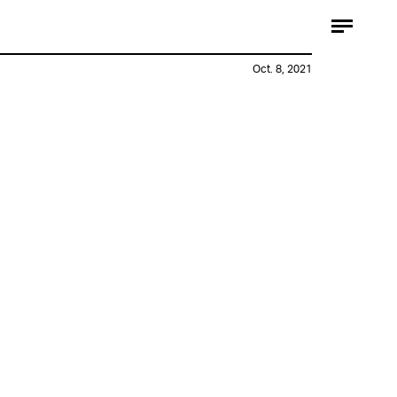
Oct. 8, 2021