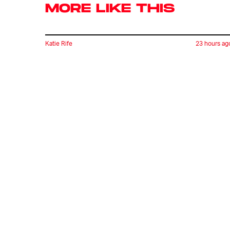
MORE LIKE THIS
Katie Rife
23 hours ag
'Thrilling Bloody Sword' Is
Utterly Ridiculous. That’s
What Makes It So Great.
Ryan Britt
20 hours ag
Is Scotty Star Trek's
Most Normal Character?