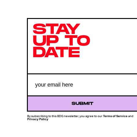
STAY
UP TO
DATE
SUBMIT
By subscribing to this BDG newsletter, you agree to our
Terms of Service
and
Privacy Policy