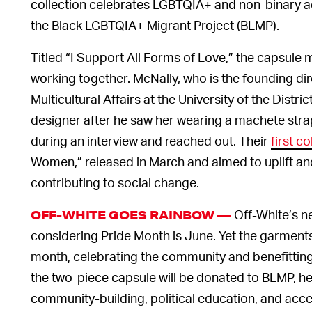
collection celebrates LGBTQIA+ and non-binary act
the Black LGBTQIA+ Migrant Project (BLMP).
Titled “I Support All Forms of Love,” the capsul
working together. McNally, who is the founding dire
Multicultural Affairs at the University of the Distri
designer after he saw her wearing a machete strap
during an interview and reached out. Their
first c
Women,” released in March and aimed to uplift a
contributing to social change.
Off-White’s n
OFF-WHITE GOES RAINBOW —
considering Pride Month is June. Yet the garments 
month, celebrating the community and benefitting
the two-piece capsule will be donated to BLMP, he
community-building, political education, and acces