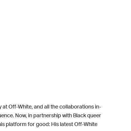
 at Off-White, and all the collaborations in-
uence. Now, in partnership with Black queer
his platform for good: His latest Off-White