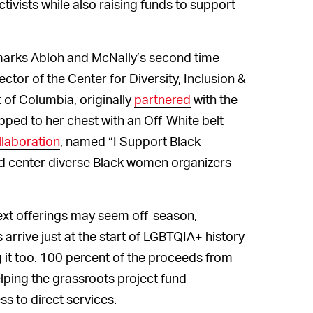
ivists while also raising funds to support
e marks Abloh and McNally’s second time
ctor of the Center for Diversity, Inclusion &
ct of Columbia, originally
partnered
with the
ped to her chest with an Off-White belt
ollaboration
, named “I Support Black
nd center diverse Black women organizers
ext offerings may seem off-season,
arrive just at the start of LGBTQIA+ history
 it too. 100 percent of the proceeds from
lping the grassroots project fund
s to direct services.