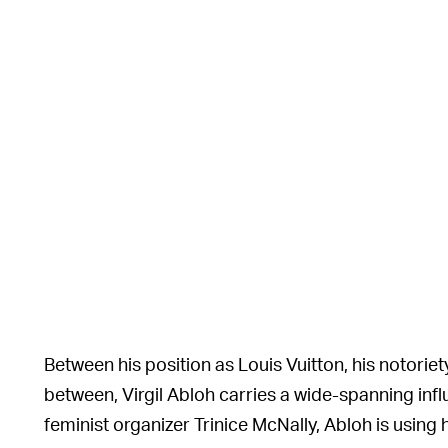
Between his position as Louis Vuitton, his notoriety
between, Virgil Abloh carries a wide-spanning infl
feminist organizer Trinice McNally, Abloh is using 