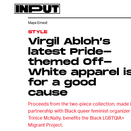
Maya Ernest
STYLE
Virgil Abloh’s
latest Pride-
themed Off-
White apparel i
for a good
cause
Proceeds from the two-piece collection, made 
partnership with Black queer feminist organizer
Trinice McNally, benefits the Black LGBTQIA+
Migrant Project.