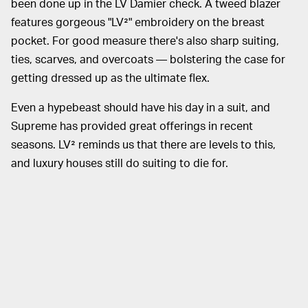
been done up in the LV Damier check. A tweed blazer
features gorgeous "LV²" embroidery on the breast
pocket. For good measure there's also sharp suiting,
ties, scarves, and overcoats — bolstering the case for
getting dressed up as the ultimate flex.
Even a hypebeast should have his day in a suit, and
Supreme has provided great offerings in recent
seasons. LV² reminds us that there are levels to this,
and luxury houses still do suiting to die for.