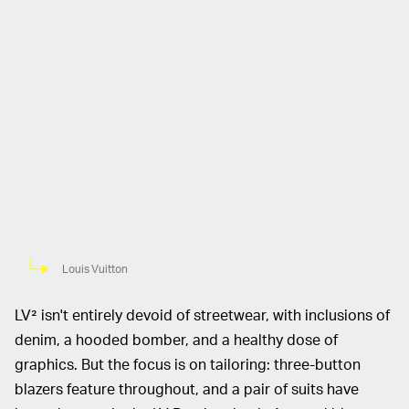
Louis Vuitton
LV² isn't entirely devoid of streetwear, with inclusions of
denim, a hooded bomber, and a healthy dose of
graphics. But the focus is on tailoring: three-button
blazers feature throughout, and a pair of suits have