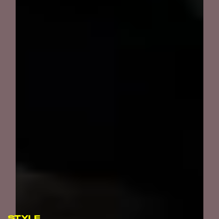
STYLE