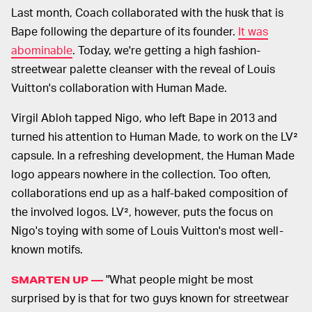
Last month, Coach collaborated with the husk that is
Bape following the departure of its founder.
It was
abominable
. Today, we're getting a high fashion-
streetwear palette cleanser with the reveal of Louis
Vuitton's collaboration with Human Made.
Virgil Abloh tapped Nigo, who left Bape in 2013 and
turned his attention to Human Made, to work on the LV²
capsule. In a refreshing development, the Human Made
logo appears nowhere in the collection. Too often,
collaborations end up as a half-baked composition of
the involved logos. LV², however, puts the focus on
Nigo's toying with some of Louis Vuitton's most well-
known motifs.
"What people might be most
SMARTEN UP —
surprised by is that for two guys known for streetwear