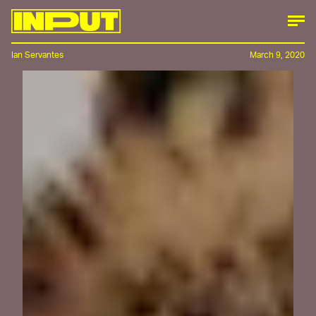
Ian Servantes
March 9, 2020