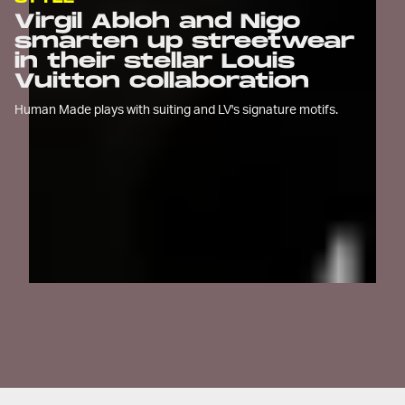
Virgil Abloh and Nigo
smarten up streetwear
in their stellar Louis
Vuitton collaboration
Human Made plays with suiting and LV's signature motifs.