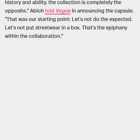
history and ability, the collection is completely the
opposite," Abloh
told
Vogue
in announcing the capsule.
"That was our starting point: Let’s not do the expected.
Let’s not put streetwear in a box. That’s the epiphany
within the collaboration."