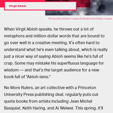
Virgil Abloh
Richard Bord/Getty Images Entertainment/Getty Images
When Virgil Abloh speaks, he throws out a lot of
metaphors and million-dollar words that are bound to
go over well in a creative meeting. It's often hard to
understand what he's even talking about, which is really
just a nicer way of saying Abloh seems like he's full of
crap. Some may mistake his superfluous language for
wisdom — and that's the target audience for a new
book full of "Abloh-isms."
No More Rulers, an art collective with a Princeton
University Press publishing deal, regularly puts out
quote books from artists including Jean Michel
Basquiat, Keith Haring, and Ai Weiwei. This spring, it'll