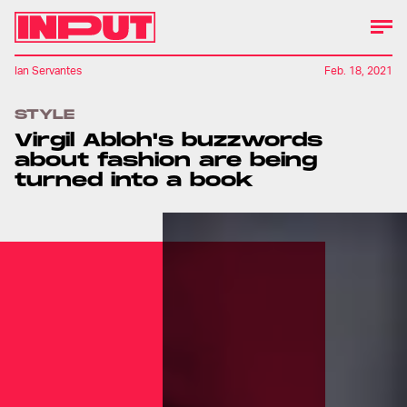
Ian Servantes
Feb. 18, 2021
STYLE
Virgil Abloh's buzzwords
about fashion are being
turned into a book