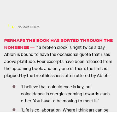
No More Rulers
PERHAPS THE BOOK HAS SORTED THROUGH THE
If a broken clock is right twice a day,
NONSENSE —
Abloh is bound to have the occasional quote that rises
above platitude. Four excerpts have been released from
the upcoming book, and only one of them, the first, is
plagued by the breathlessness often uttered by Abloh:
"I believe that coincidence is key, but
coincidence is energies coming towards each
other. You have to be moving to meet it."
"Life is collaboration. Where I think art can be
sort of misguided is that it propagates this