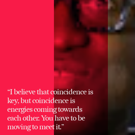
“I believe that coincidence is
key, but coincidence is
energies coming towards
each other. You have to be
moving to meet it.”