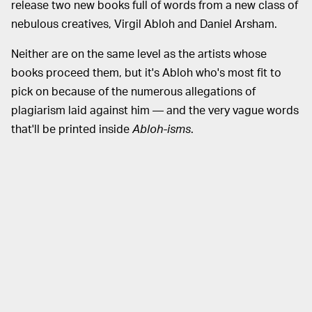
release two new books full of words from a new class of
nebulous creatives, Virgil Abloh and Daniel Arsham.
Neither are on the same level as the artists whose
books proceed them, but it's Abloh who's most fit to
pick on because of the numerous allegations of
plagiarism laid against him — and the very vague words
that'll be printed inside
Abloh-isms
.