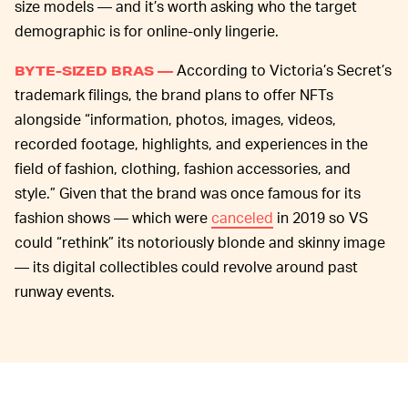
size models — and it’s worth asking who the target
demographic is for online-only lingerie.
According to Victoria’s Secret’s
BYTE-SIZED BRAS —
trademark filings, the brand plans to offer NFTs
alongside “information, photos, images, videos,
recorded footage, highlights, and experiences in the
field of fashion, clothing, fashion accessories, and
style.” Given that the brand was once famous for its
fashion shows — which were
canceled
in 2019 so VS
could “rethink” its notoriously blonde and skinny image
— its digital collectibles could revolve around past
runway events.