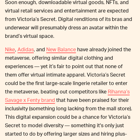
Soon enough, downloadable virtual goods, NFTs, and
virtual retail services and entertainment are expected
from Victoria’s Secret. Digital renditions of its bras and
underwear will presumably dress an avatar within the
brand’s virtual space.
Nike
,
Adidas
, and
New Balance
have already joined the
metaverse, offering similar digital clothing and
experiences — yet it’s fair to point out that none of
them offer virtual intimate apparel. Victoria’s Secret
could be the first large-scale lingerie retailer to enter
the metaverse, beating out competitors like
Rihanna’s
Savage x Fenty brand
that have been praised for their
inclusivity (something long lacking from the mall store).
This digital expansion could be a chance for Victoria’s
Secret to model diversity — something it's only just
started to do by offering larger sizes and hiring plus-