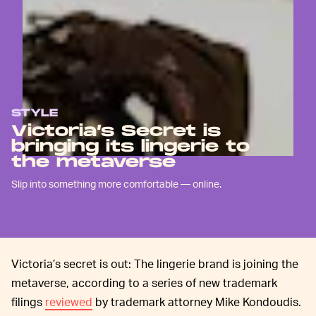
STYLE
Victoria’s Secret is
bringing its lingerie to
the metaverse
Slip into something more comfortable — online.
Victoria’s secret is out: The lingerie brand is joining the
metaverse, according to a series of new trademark
filings
reviewed
by trademark attorney Mike Kondoudis.