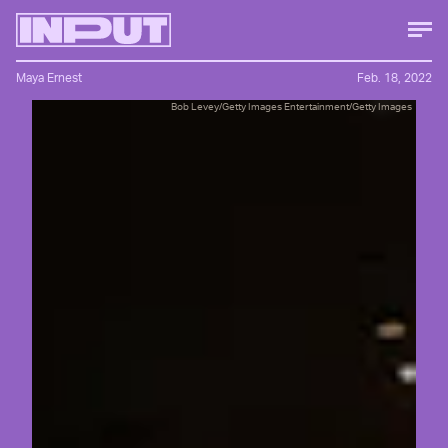
Maya Ernest
Feb. 18, 2022
Bob Levey/Getty Images Entertainment/Getty Images