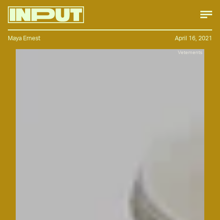
Maya Ernest
April 16, 2021
Vetements