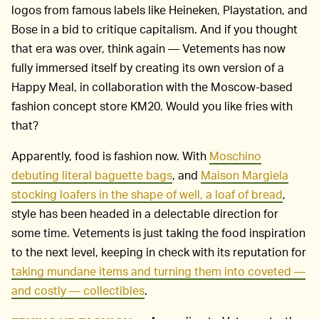
logos from famous labels like Heineken, Playstation, and
Bose in a bid to critique capitalism. And if you thought
that era was over, think again — Vetements has now
fully immersed itself by creating its own version of a
Happy Meal, in collaboration with the Moscow-based
fashion concept store KM20. Would you like fries with
that?
Apparently, food is fashion now. With
Moschino
debuting literal baguette bags
, and
Maison Margiela
stocking loafers in the shape of well, a loaf of bread
,
style has been headed in a delectable direction for
some time. Vetements is just taking the food inspiration
to the next level, keeping in check with its reputation for
taking mundane items and turning them into coveted —
and costly — collectibles
.