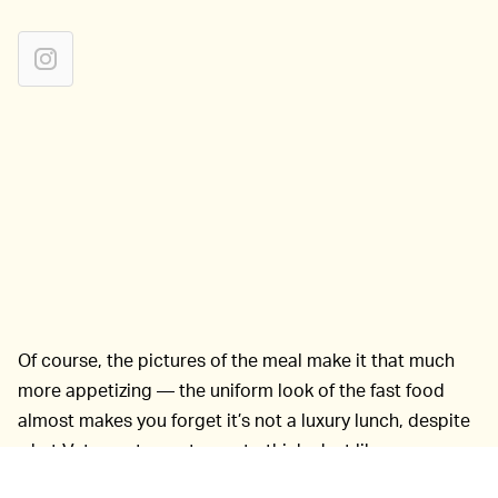
Of course, the pictures of the meal make it that much
more appetizing — the uniform look of the fast food
almost makes you forget it’s not a luxury lunch, despite
what Vetements wants you to think. Just like
McDonald’s, remember the real deal: Do its burgers