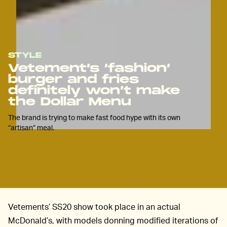
STYLE
Vetement’s ‘fashion’
burger and fries
definitely won’t make
the Dollar Menu
The brand is trying to make fast food hype with its own
“artisan” meal.
Vetements’ SS20 show took place in an actual
McDonald’s, with models donning modified iterations of