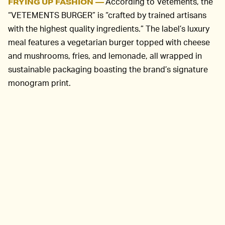
According to Vetements, the
FRYING UP FASHION —
“VETEMENTS BURGER” is “crafted by trained artisans
with the highest quality ingredients.” The label’s luxury
meal features a vegetarian burger topped with cheese
and mushrooms, fries, and lemonade, all wrapped in
sustainable packaging boasting the brand’s signature
monogram print.