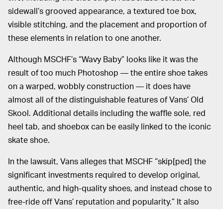
sidewall’s grooved appearance, a textured toe box,
visible stitching, and the placement and proportion of
these elements in relation to one another.
Although MSCHF’s “Wavy Baby” looks like it was the
result of too much Photoshop — the entire shoe takes
on a warped, wobbly construction — it does have
almost all of the distinguishable features of Vans’ Old
Skool. Additional details including the waffle sole, red
heel tab, and shoebox can be easily linked to the iconic
skate shoe.
In the lawsuit, Vans alleges that MSCHF “skip[ped] the
significant investments required to develop original,
authentic, and high-quality shoes, and instead chose to
free-ride off Vans’ reputation and popularity.” It also
argues that allowing the “Wavy Baby” to enter the