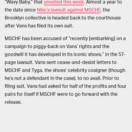
“Wavy Baby,” that
unveiled this week
. Almost a year to
the date since
Nike’s lawsuit against MSCHF
, the
Brooklyn collective is headed back to the courthouse
after Vans has filed its own suit.
MSCHF has been accused of “recently [embarking] on a
campaign to piggy-back on Vans’ rights and the
goodwill it has developed in its iconic shoes,” in the 57-
page lawsuit. Vans sent cease-and-desist letters to
MSCHF and Tyga, the shoes’ celebrity cosigner (though
he’s not a defendant in the case), to no avail. Prior to
filing suit, Vans had asked for half of the profits and four
pairs for itself if MSCHF were to go forward with the
release.