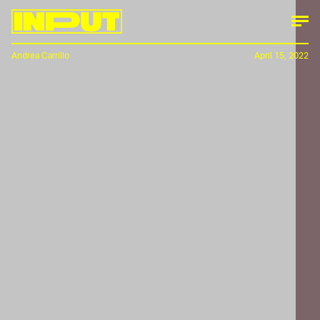
Andrea Carrillo
April 15, 2022