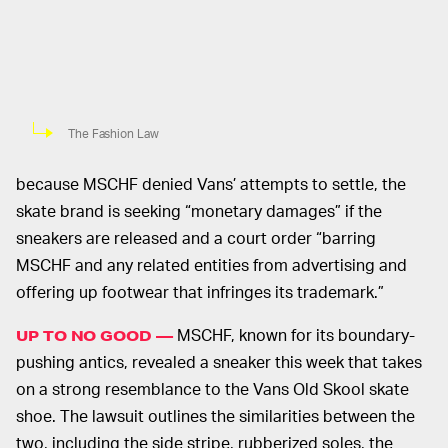
The Fashion Law
because MSCHF denied Vans’ attempts to settle, the
skate brand is seeking “monetary damages” if the
sneakers are released and a court order “barring
MSCHF and any related entities from advertising and
offering up footwear that infringes its trademark.”
MSCHF, known for its boundary-
UP TO NO GOOD —
pushing antics, revealed a sneaker this week that takes
on a strong resemblance to the Vans Old Skool skate
shoe. The lawsuit outlines the similarities between the
two, including the side stripe, rubberized soles, the