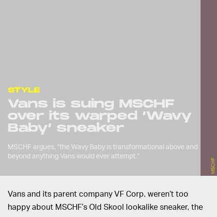
STYLE
Vans is suing MSCHF
over its warped ‘Wavy
Baby’ sneaker
MSCHF argues, “the Wavy Baby is transformational above and
beyond anything Vans would ever attempt.”
MSCHF
Vans and its parent company VF Corp. weren’t too
happy about MSCHF’s Old Skool lookalike sneaker, the