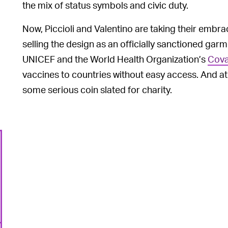
the mix of status symbols and civic duty.
Now, Piccioli and Valentino are taking their embra
selling the design as an officially sanctioned gar
UNICEF and the World Health Organization’s
Cova
vaccines to countries without easy access. And a
some serious coin slated for charity.