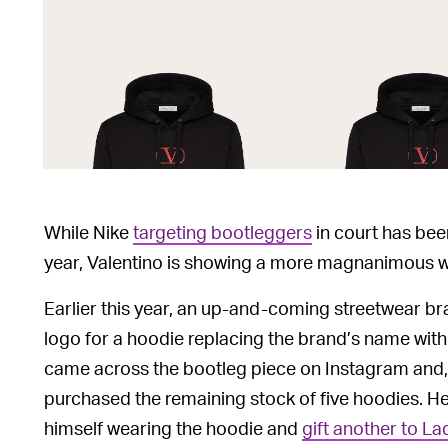
While Nike
targeting bootleggers
in court has bee
year, Valentino is showing a more magnanimous wa
Earlier this year, an up-and-coming streetwear 
logo for a hoodie replacing the brand’s name with
came across the bootleg piece on Instagram and, i
purchased the remaining stock of five hoodies. H
himself wearing the hoodie and
gift another to L