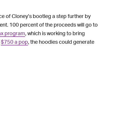
ce of Cloney’s bootleg a step further by
ment. 100 percent of the proceeds will go to
x program
, which is working to bring
t
$750 a pop
, the hoodies could generate