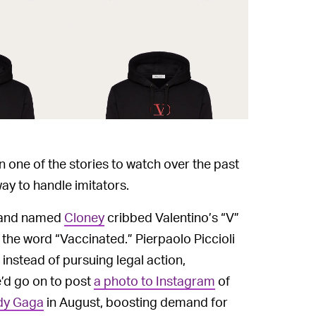
n one of the stories to watch over the past
y to handle imitators.
brand named
Cloney
cribbed Valentino’s “V”
 the word “Vaccinated.” Pierpaolo Piccioli
nstead of pursuing legal action,
e’d go on to post
a photo to Instagram
of
ady Gaga
in August, boosting demand for