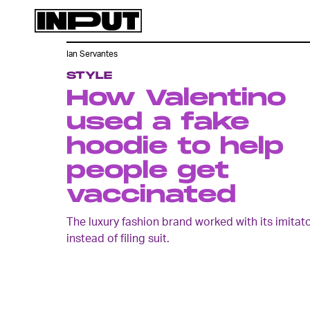
Ian Servantes
STYLE
How Valentino
used a fake
hoodie to help
people get
vaccinated
The luxury fashion brand worked with its imitat
instead of filing suit.