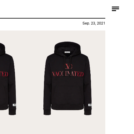
Sep. 23, 2021