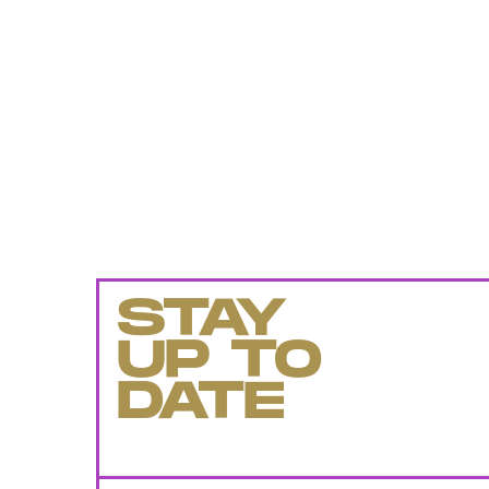
STAY
UP TO
DATE