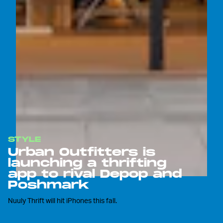
STYLE
Urban Outfitters is
launching a thrifting
app to rival Depop and
Poshmark
Nuuly Thrift will hit iPhones this fall.