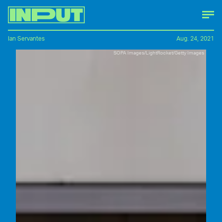
Ian Servantes
Aug. 24, 2021
SOPA Images/LightRocket/Getty Images