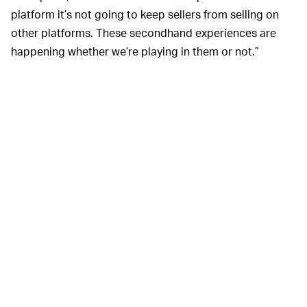
platform it’s not going to keep sellers from selling on
other platforms. These secondhand experiences are
happening whether we’re playing in them or not.”