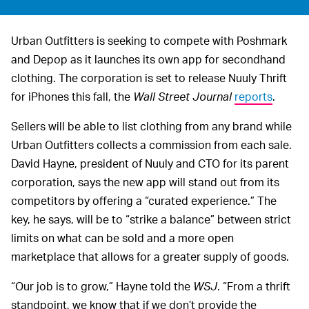
Urban Outfitters is seeking to compete with Poshmark
and Depop as it launches its own app for secondhand
clothing. The corporation is set to release Nuuly Thrift
for iPhones this fall, the
Wall Street Journal
reports
.
Sellers will be able to list clothing from any brand while
Urban Outfitters collects a commission from each sale.
David Hayne, president of Nuuly and CTO for its parent
corporation, says the new app will stand out from its
competitors by offering a “curated experience.” The
key, he says, will be to “strike a balance” between strict
limits on what can be sold and a more open
marketplace that allows for a greater supply of goods.
“Our job is to grow,” Hayne told the
WSJ
. “From a thrift
standpoint, we know that if we don’t provide the