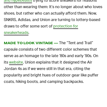
and hypebeasts
trying to score sneakers for reasons
other than wearing them: It’s no longer about who loves
shoes, but rather who can actually afford them. Now,
SNKRS, Adidas, and Union are turning to lottery-based
draws to offer some sort of
protection for
sneakerheads
.
The “Tent and Trail”
MADE TO LOOK VINTAGE —
capsule consists of two different color schemes that
serve as an homage to the late ‘80s and early ‘90s. On
its
website
, Union explains that it designed the Air
Jordan 4s as if we were still in that era, citing the
popularity and bright hues of outdoor gear like puffer
coats, hiking boots, and camping backpacks.