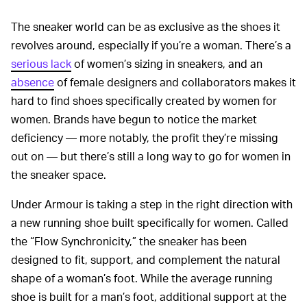
The sneaker world can be as exclusive as the shoes it
revolves around, especially if you’re a woman. There’s a
serious lack
of women’s sizing in sneakers, and an
absence
of female designers and collaborators makes it
hard to find shoes specifically created by women for
women. Brands have begun to notice the market
deficiency — more notably, the profit they’re missing
out on — but there’s still a long way to go for women in
the sneaker space.
Under Armour is taking a step in the right direction with
a new running shoe built specifically for women. Called
the “Flow Synchronicity,” the sneaker has been
designed to fit, support, and complement the natural
shape of a woman’s foot. While the average running
shoe is built for a man’s foot, additional support at the