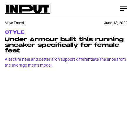
Maya Ernest
June 13, 2022
STYLE
Under Armour built this running
sneaker specifically for female
feet
A secure heel and better arch support differentiate the shoe from
the average men’s model.