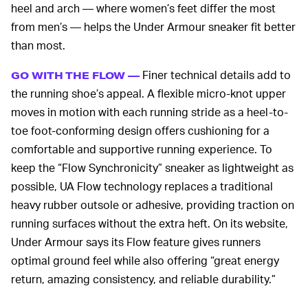
heel and arch — where women’s feet differ the most
from men’s — helps the Under Armour sneaker fit better
than most.
Finer technical details add to
GO WITH THE FLOW —
the running shoe’s appeal. A flexible micro-knot upper
moves in motion with each running stride as a heel-to-
toe foot-conforming design offers cushioning for a
comfortable and supportive running experience. To
keep the “Flow Synchronicity” sneaker as lightweight as
possible, UA Flow technology replaces a traditional
heavy rubber outsole or adhesive, providing traction on
running surfaces without the extra heft. On its website,
Under Armour says its Flow feature gives runners
optimal ground feel while also offering “great energy
return, amazing consistency, and reliable durability.”