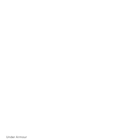
Under Armour