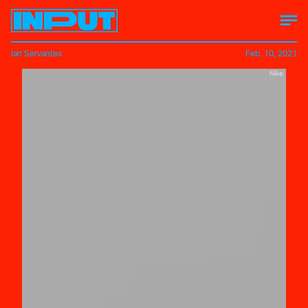
Ian Servantes
Feb. 10, 2021
Nike