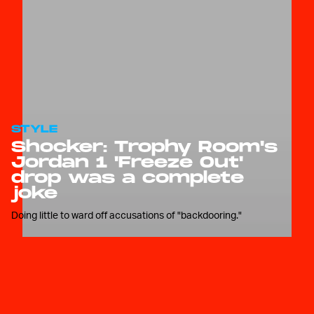
STYLE
Shocker: Trophy Room's
Jordan 1 'Freeze Out'
drop was a complete
joke
Doing little to ward off accusations of "backdooring."