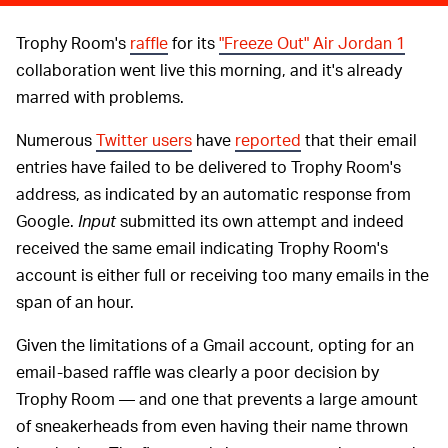
Trophy Room's
raffle
for its
"Freeze Out" Air Jordan 1
collaboration went live this morning, and it's already
marred with problems.
Numerous
Twitter users
have
reported
that their email
entries have failed to be delivered to Trophy Room's
address, as indicated by an automatic response from
Google.
Input
submitted its own attempt and indeed
received the same email indicating Trophy Room's
account is either full or receiving too many emails in the
span of an hour.
Given the limitations of a Gmail account, opting for an
email-based raffle was clearly a poor decision by
Trophy Room — and one that prevents a large amount
of sneakerheads from even having their name thrown