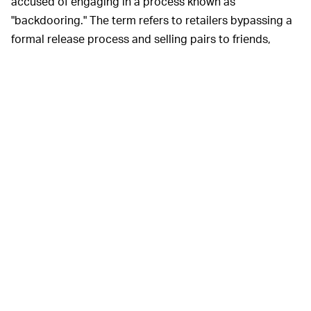
accused of engaging in a process known as
"backdooring." The term refers to retailers bypassing a
formal release process and selling pairs to friends,
sometimes at an increased price.
If Trophy Room did indeed "backdoor" its latest Air
Jordan collaboration, it would be particularly foul
because of its owner's privilege. Money can't be an
issue for Marcus Jordan, who goes by @HEIRMJ on
social media, and the boutique was given a fast track to
collaborations despite only opening in 2017.