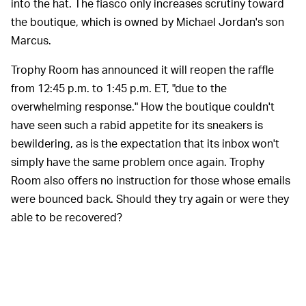
into the hat. The fiasco only increases scrutiny toward
the boutique, which is owned by Michael Jordan's son
Marcus.
Trophy Room has announced it will reopen the raffle
from 12:45 p.m. to 1:45 p.m. ET, "due to the
overwhelming response." How the boutique couldn't
have seen such a rabid appetite for its sneakers is
bewildering, as is the expectation that its inbox won't
simply have the same problem once again. Trophy
Room also offers no instruction for those whose emails
were bounced back. Should they try again or were they
able to be recovered?