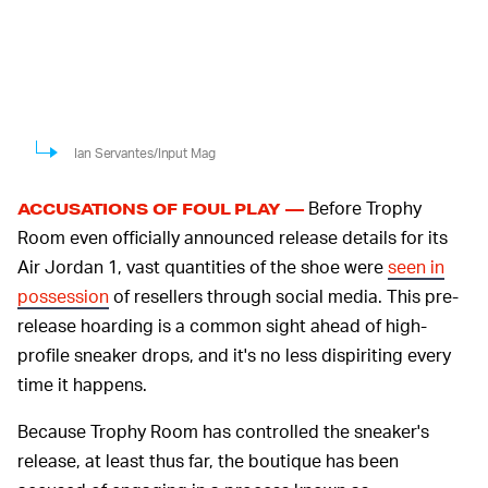
Ian Servantes/Input Mag
Before Trophy
ACCUSATIONS OF FOUL PLAY —
Room even officially announced release details for its
Air Jordan 1, vast quantities of the shoe were
seen in
possession
of resellers through social media. This pre-
release hoarding is a common sight ahead of high-
profile sneaker drops, and it's no less dispiriting every
time it happens.
Because Trophy Room has controlled the sneaker's
release, at least thus far, the boutique has been