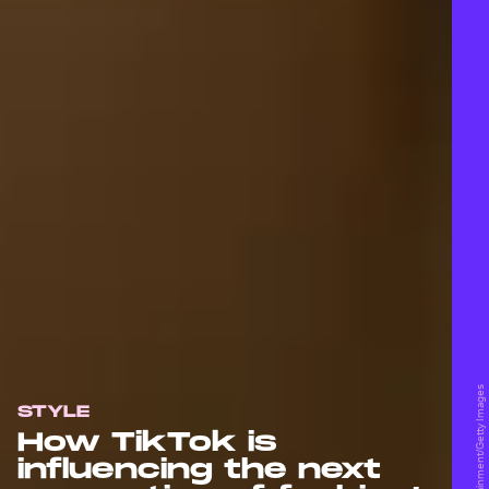
STYLE
How TikTok is
influencing the next