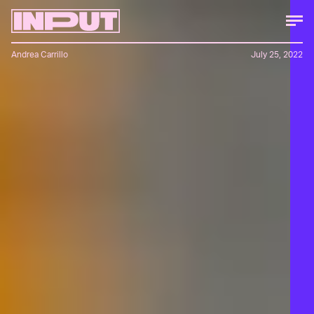
Andrea Carrillo
July 25, 2022