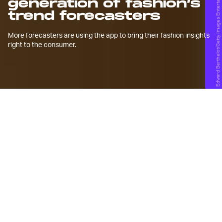
Edward Berthelot/Getty Images Entertainment/Getty Images
generation of fashion’s
trend forecasters
More forecasters are using the app to bring their fashion insights
right to the consumer.
A
s personal as you think your
maximalist
,
gorpcore
, or
normcore
outfit may be, a trend forecaster
probably predicted you’d wear it several
years ago.
Trend forecasters use a balance of data and
intuition to recognize specific micro- and macro-