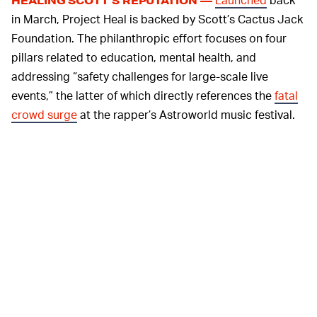
HEALING SCOTT’S REPUTATION —
in March, Project Heal is backed by Scott’s Cactus Jack
Foundation. The philanthropic effort focuses on four
pillars related to education, mental health, and
addressing “safety challenges for large-scale live
events,” the latter of which directly references the
fatal
crowd surge
at the rapper’s Astroworld music festival.