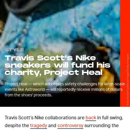
STYLE
Erika Goldring/WireImage/Getty Images
Travis Scott’s Nike
sneakers will fund his
charity, Project Heal
Project Heal — which addresses safety challenges for large-scale
events like Astroworld — will reportedly receive millions of dollars
from the shoes' proceeds.
Travis Scott’s Nike collaborations are
back
in full swing,
despite the
tragedy
and
controversy
surrounding the