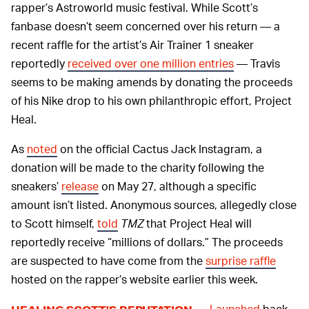
rapper’s Astroworld music festival. While Scott’s
fanbase doesn’t seem concerned over his return — a
recent raffle for the artist’s Air Trainer 1 sneaker
reportedly
received over one million entries
— Travis
seems to be making amends by donating the proceeds
of his Nike drop to his own philanthropic effort, Project
Heal.
As
noted
on the official Cactus Jack Instagram, a
donation will be made to the charity following the
sneakers’
release
on May 27, although a specific
amount isn’t listed. Anonymous sources, allegedly close
to Scott himself,
told
TMZ
that Project Heal will
reportedly receive “millions of dollars.” The proceeds
are suspected to have come from the
surprise raffle
hosted on the rapper’s website earlier this week.
Launched
back