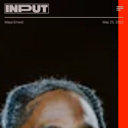
Maya Ernest
May 25, 2022