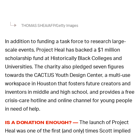
THOMAS SHEA/AFP/Getty Images
In addition to funding a task force to research large-
scale events, Project Heal has backed a $1 million
scholarship fund at Historically Black Colleges and
Universities. The charity also pledged seven figures
towards the CACT.US Youth Design Center, a multi-use
workspace in Houston that fosters future creators and
inventors in middle and high school, and provides a free
crisis-care hotline and online channel for young people
in need of help.
The launch of Project
IS A DONATION ENOUGH? —
Heal was one of the first (and only) times Scott implied
he was somewhat responsible for the tragic events at