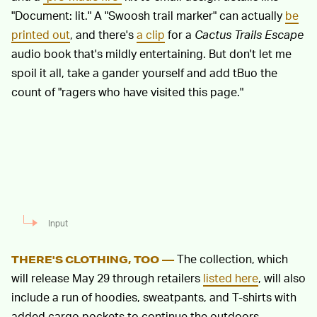
"Document: lit." A "Swoosh trail marker" can actually
be
printed out
, and there's
a clip
for a
Cactus Trails Escape
audio book that's mildly entertaining. But don't let me
spoil it all, take a gander yourself and add tBuo the
count of "ragers who have visited this page."
Input
The collection, which
THERE'S CLOTHING, TOO —
will release May 29 through retailers
listed here
, will also
include a run of hoodies, sweatpants, and T-shirts with
added cargo pockets to continue the outdoors