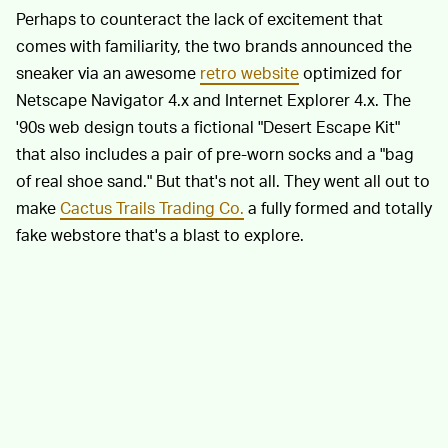
Perhaps to counteract the lack of excitement that
comes with familiarity, the two brands announced the
sneaker via an awesome
retro website
optimized for
Netscape Navigator 4.x and Internet Explorer 4.x. The
'90s web design touts a fictional "Desert Escape Kit"
that also includes a pair of pre-worn socks and a "bag
of real shoe sand." But that's not all. They went all out to
make
Cactus Trails Trading Co.
a fully formed and totally
fake webstore that's a blast to explore.