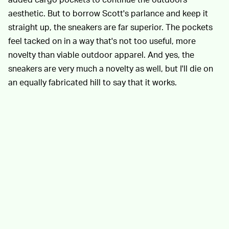
aesthetic. But to borrow Scott's parlance and keep it
straight up, the sneakers are far superior. The pockets
feel tacked on in a way that's not too useful, more
novelty than viable outdoor apparel. And yes, the
sneakers are very much a novelty as well, but I'll die on
an equally fabricated hill to say that it works.