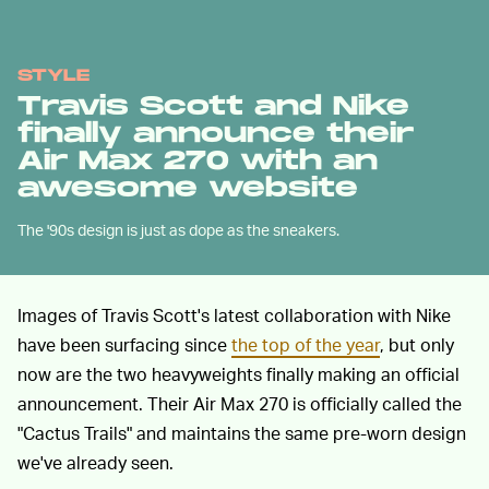
STYLE
Travis Scott and Nike
finally announce their
Air Max 270 with an
awesome website
The '90s design is just as dope as the sneakers.
Images of Travis Scott's latest collaboration with Nike
have been surfacing since
the top of the year
, but only
now are the two heavyweights finally making an official
announcement. Their Air Max 270 is officially called the
"Cactus Trails" and maintains the same pre-worn design
we've already seen.