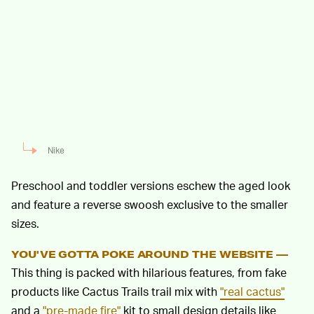
Nike
Preschool and toddler versions eschew the aged look
and feature a reverse swoosh exclusive to the smaller
sizes.
YOU'VE GOTTA POKE AROUND THE WEBSITE —
This thing is packed with hilarious features, from fake
products like Cactus Trails trail mix with
"real cactus"
and a
"pre-made fire"
kit to small design details like