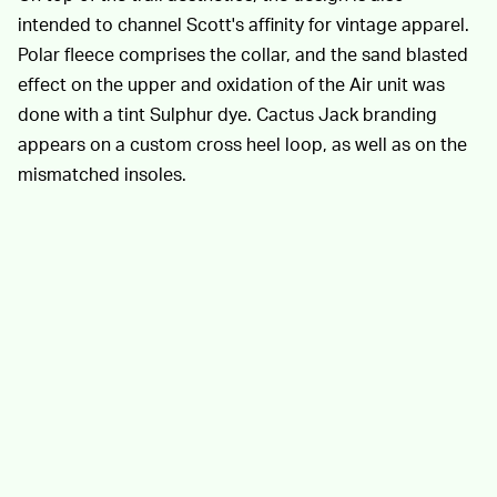
intended to channel Scott's affinity for vintage apparel.
Polar fleece comprises the collar, and the sand blasted
effect on the upper and oxidation of the Air unit was
done with a tint Sulphur dye. Cactus Jack branding
appears on a custom cross heel loop, as well as on the
mismatched insoles.