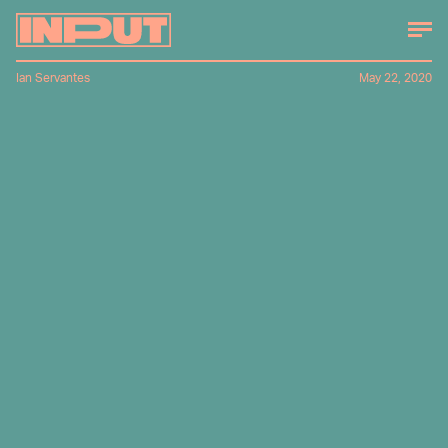
Ian Servantes
May 22, 2020