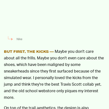
Nike
Maybe you don't care
BUT FIRST, THE KICKS —
about all the frills. Maybe you don't even care about the
shoes, which have been maligned by some
sneakerheads since they first surfaced because of the
simulated wear. I personally loved the kicks from the
jump and think they're the best Travis Scott collab yet,
and the old school webstore only piques my interest
more.
On top of the trail aesthetics, the design is also