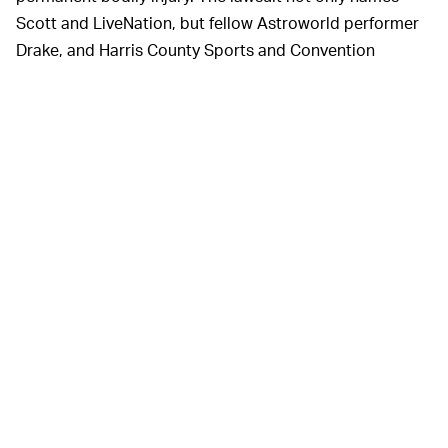
Scott and LiveNation, but fellow Astroworld performer
Drake, and Harris County Sports and Convention
Corporation.
“There is every indication that the performers,