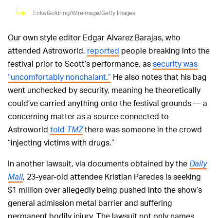
Erika Goldring/WireImage/Getty Images
Our own style editor Edgar Alvarez Barajas, who
attended Astroworld,
reported
people breaking into the
festival prior to Scott’s performance, as
security was
“uncomfortably nonchalant.”
He also notes that his bag
went unchecked by security, meaning he theoretically
could’ve carried anything onto the festival grounds — a
concerning matter as a source connected to
Astroworld
told
TMZ
there was someone in the crowd
“injecting victims with drugs.”
In another lawsuit, via documents obtained by the
Daily
Mail
, 23-year-old attendee Kristian Paredes is seeking
$1 million over allegedly being pushed into the show’s
general admission metal barrier and suffering
permanent bodily injury. The lawsuit not only names