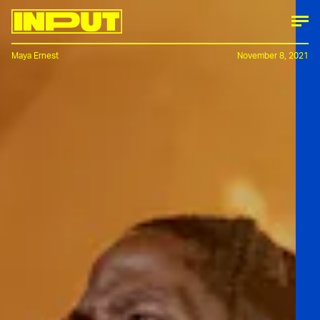
Maya Ernest
November 8, 2021