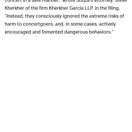
Kherkher of the firm Kherkher Garcia LLP, in the filing.
“Instead, they consciously ignored the extreme risks of
harm to concertgoers, and, in some cases, actively
encouraged and fomented dangerous behaviors.”