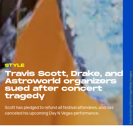
STYLE
Travis Scott, Drake, and
Erika Goldring/WireImage/Getty Images
Astroworld organizers
sued after concert
tragedy
Scott has pledged to refund all festival attendees, and has
canceled his upcoming Day N Vegas performance.