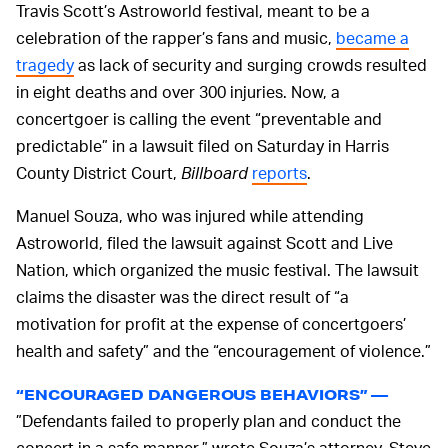
Travis Scott’s Astroworld festival, meant to be a
celebration of the rapper’s fans and music,
became a
tragedy
as lack of security and surging crowds resulted
in eight deaths and over 300 injuries. Now, a
concertgoer is calling the event “preventable and
predictable” in a lawsuit filed on Saturday in Harris
County District Court,
Billboard
reports
.
Manuel Souza, who was injured while attending
Astroworld, filed the lawsuit against Scott and Live
Nation, which organized the music festival. The lawsuit
claims the disaster was the direct result of “a
motivation for profit at the expense of concertgoers’
health and safety” and the “encouragement of violence.”
“ENCOURAGED DANGEROUS BEHAVIORS” —
”Defendants failed to properly plan and conduct the
concert in a safe manner,” wrote Souza’s attorney, Steve