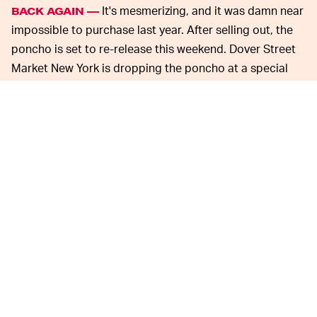
It's mesmerizing, and it was damn near
BACK AGAIN —
impossible to purchase last year. After selling out, the
poncho is set to re-release this weekend. Dover Street
Market New York is dropping the poncho at a special
instillation inside the store. A hat similar to those worn
underneath astronaut helmets will also release, but we
know what the headliner is here.
The exploding poncho is utilitarian style taken to the
extreme. Does anyone really need a poncho that bursts
triumphantly out of a fanny pack? No, but it's cool as
hell, and every other poncho now looks flaccid by
comparison.
Sachs' obsession with NASA
SACHS LOVES NASA —
has shown throughout his artistic career, as well as in
his collaborations with Nike. His NikeCraft Mars Yard 2.0