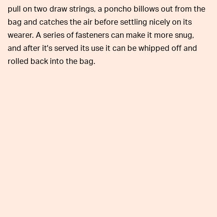
pull on two draw strings, a poncho billows out from the
bag and catches the air before settling nicely on its
wearer. A series of fasteners can make it more snug,
and after it's served its use it can be whipped off and
rolled back into the bag.