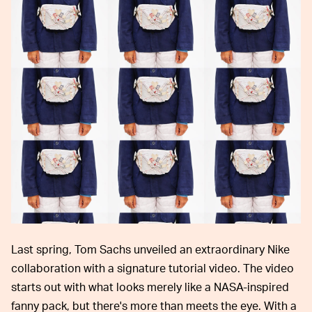
Last spring, Tom Sachs unveiled an extraordinary Nike
collaboration with a signature tutorial video. The video
starts out with what looks merely like a NASA-inspired
fanny pack, but there's more than meets the eye. With a