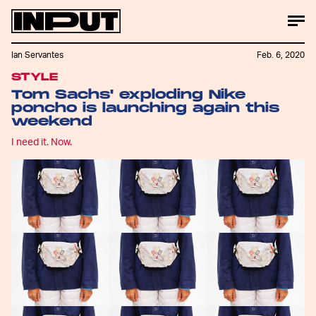
Ian Servantes
Feb. 6, 2020
STYLE
Tom Sachs' exploding Nike
poncho is launching again this
weekend
I need it. Now.