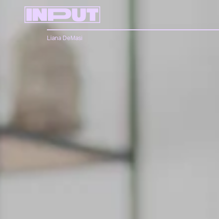
Liana DeMasi