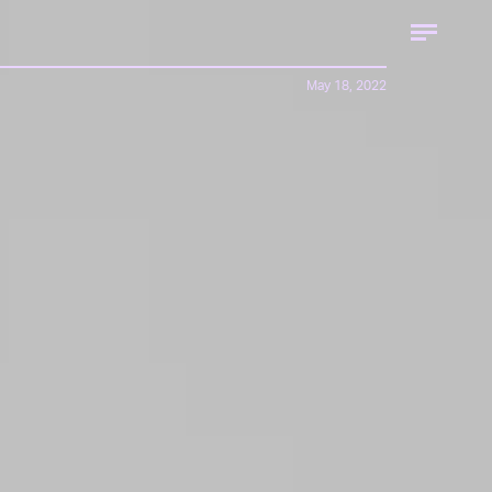
May 18, 2022