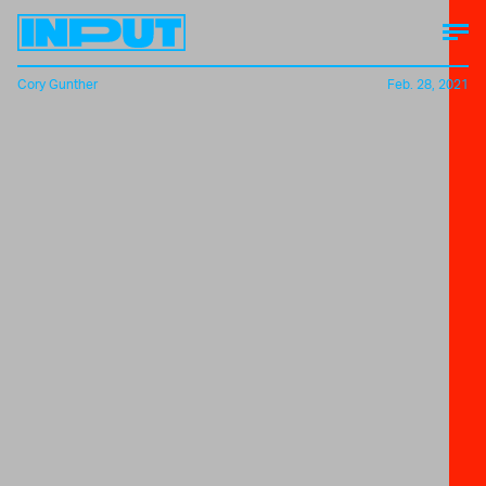
Cory Gunther
Feb. 28, 2021