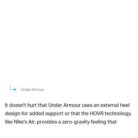
Under Armour
It doesn't hurt that Under Armour uses an external heel
design for added support or that the HOVR technology,
like Nike's Air, provides a zero-gravity feeling that
minimizes the impact from each step. That's a fancy way