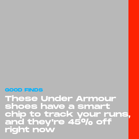
GOOD FINDS
These Under Armour
shoes have a smart
chip to track your runs,
and they're 45% off
right now