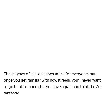
These types of slip-on shoes aren't for everyone, but
once you get familiar with how it feels, you'll never want
to go back to open shoes. I have a pair and think they're
fantastic.