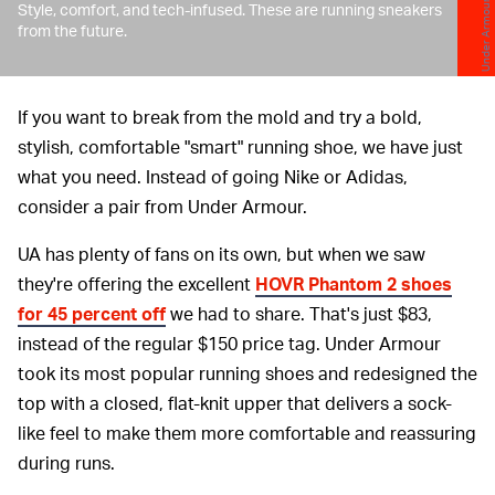
Under Armour
Style, comfort, and tech-infused. These are running sneakers
from the future.
If you want to break from the mold and try a bold,
stylish, comfortable "smart" running shoe, we have just
what you need. Instead of going Nike or Adidas,
consider a pair from Under Armour.
UA has plenty of fans on its own, but when we saw
they're offering the excellent
HOVR Phantom 2 shoes
for 45 percent off
we had to share. That's just $83,
instead of the regular $150 price tag. Under Armour
took its most popular running shoes and redesigned the
top with a closed, flat-knit upper that delivers a sock-
like feel to make them more comfortable and reassuring
during runs.