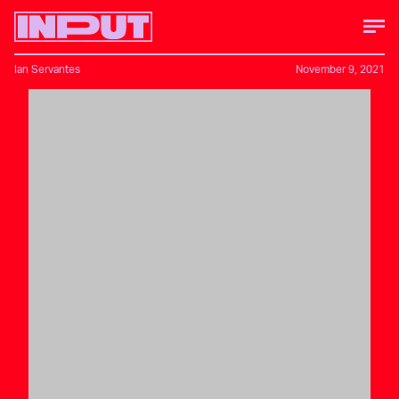
Ian Servantes
November 9, 2021