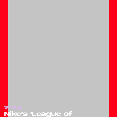
STYLE
Nike’s 'League of