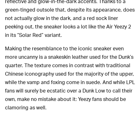
reflective and glow-in-the-dark accents. Thanks to a
green-tinged outsole that, despite its appearance, does
not actually glow in the dark, and a red sock liner
peeking out, the sneaker looks a lot like the Air Yeezy 2
in its “Solar Red” variant.
Making the resemblance to the iconic sneaker even
more uncanny is a snakeskin leather used for the Dunk’s
quarter. The texture comes in contrast with traditional
Chinese iconography used for the majority of the upper,
while the vamp and foxing come in suede. And while LPL
fans will surely be ecstatic over a Dunk Low to call their
own, make no mistake about it: Yeezy fans should be
clamoring as well.