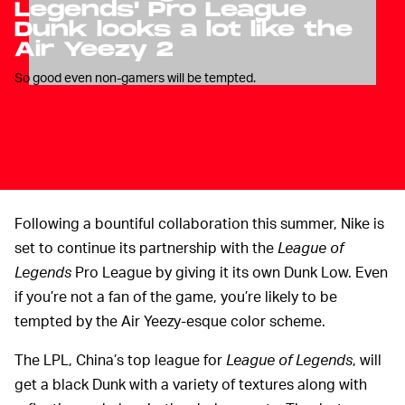
Legends' Pro League
Dunk looks a lot like the
Air Yeezy 2
So good even non-gamers will be tempted.
Following a bountiful collaboration this summer, Nike is
set to continue its partnership with the
League of
Legends
Pro League by giving it its own Dunk Low. Even
if you’re not a fan of the game, you’re likely to be
tempted by the Air Yeezy-esque color scheme.
The LPL, China’s top league for
League of Legends
, will
get a black Dunk with a variety of textures along with