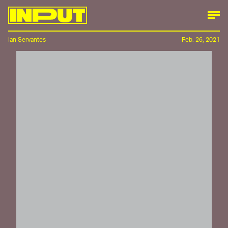
Ian Servantes
Feb. 26, 2021