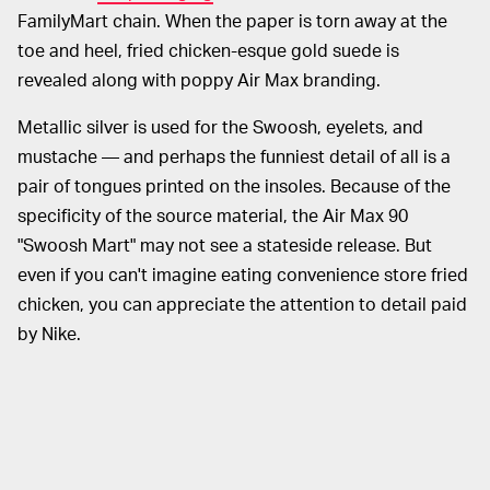
FamilyMart chain. When the paper is torn away at the
toe and heel, fried chicken-esque gold suede is
revealed along with poppy Air Max branding.
Metallic silver is used for the Swoosh, eyelets, and
mustache — and perhaps the funniest detail of all is a
pair of tongues printed on the insoles. Because of the
specificity of the source material, the Air Max 90
"Swoosh Mart" may not see a stateside release. But
even if you can't imagine eating convenience store fried
chicken, you can appreciate the attention to detail paid
by Nike.