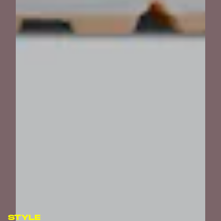
STYLE