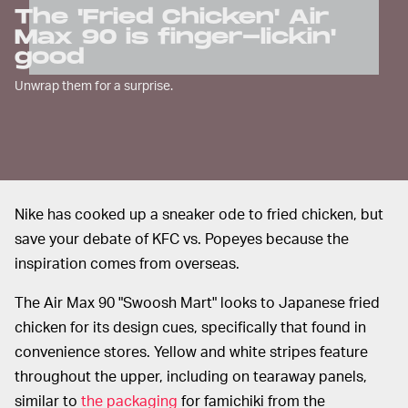
The 'Fried Chicken' Air
Max 90 is finger-lickin'
good
Unwrap them for a surprise.
Nike has cooked up a sneaker ode to fried chicken, but
save your debate of KFC vs. Popeyes because the
inspiration comes from overseas.
The Air Max 90 "Swoosh Mart" looks to Japanese fried
chicken for its design cues, specifically that found in
convenience stores. Yellow and white stripes feature
throughout the upper, including on tearaway panels,
similar to
the packaging
for famichiki from the