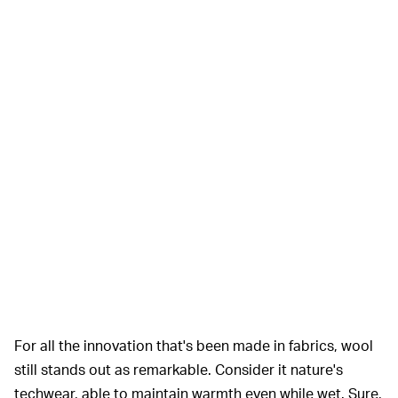
For all the innovation that's been made in fabrics, wool
still stands out as remarkable. Consider it nature's
techwear, able to maintain warmth even while wet. Sure,