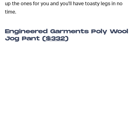
up the ones for you and you'll have toasty legs in no
time.
Engineered Garments Poly Wool
Jog Pant (
$332
)