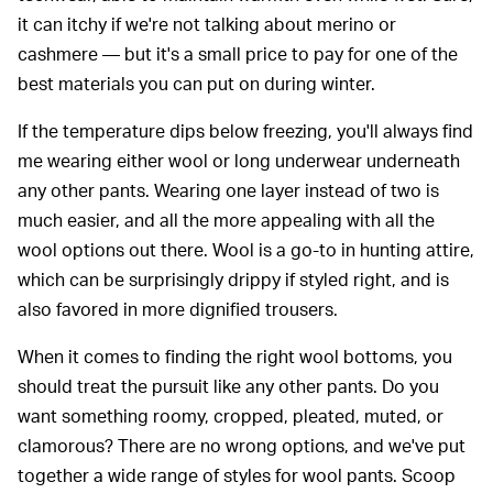
it can itchy if we're not talking about merino or
cashmere — but it's a small price to pay for one of the
best materials you can put on during winter.
If the temperature dips below freezing, you'll always find
me wearing either wool or long underwear underneath
any other pants. Wearing one layer instead of two is
much easier, and all the more appealing with all the
wool options out there. Wool is a go-to in hunting attire,
which can be surprisingly drippy if styled right, and is
also favored in more dignified trousers.
When it comes to finding the right wool bottoms, you
should treat the pursuit like any other pants. Do you
want something roomy, cropped, pleated, muted, or
clamorous? There are no wrong options, and we've put
together a wide range of styles for wool pants. Scoop