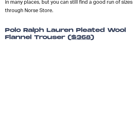
in many places, but you can still find a good run of sizes
through Norse Store.
Polo Ralph Lauren Pleated Wool
Flannel Trouser (
$368
)