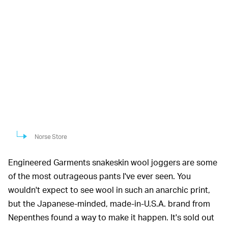
Norse Store
Engineered Garments snakeskin wool joggers are some
of the most outrageous pants I've ever seen. You
wouldn't expect to see wool in such an anarchic print,
but the Japanese-minded, made-in-U.S.A. brand from
Nepenthes found a way to make it happen. It's sold out