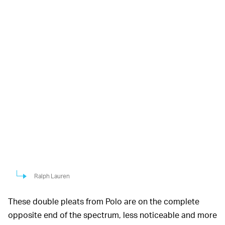
Ralph Lauren
These double pleats from Polo are on the complete
opposite end of the spectrum, less noticeable and more