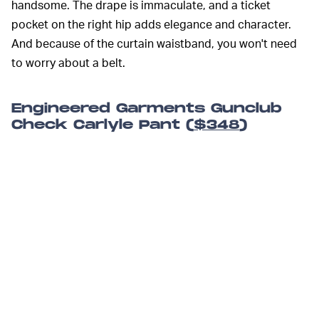
handsome. The drape is immaculate, and a ticket
pocket on the right hip adds elegance and character.
And because of the curtain waistband, you won't need
to worry about a belt.
Engineered Garments Gunclub
Check Carlyle Pant (
$348
)