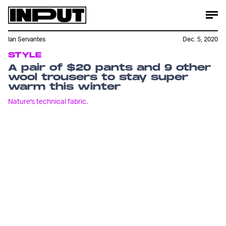
Ian Servantes
Dec. 5, 2020
STYLE
A pair of $20 pants and 9 other
wool trousers to stay super
warm this winter
Nature's technical fabric.