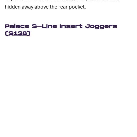
hidden away above the rear pocket.
Palace S-Line Insert Joggers
(
$138
)