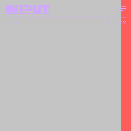
Ian Servantes
Oct. 3, 2020