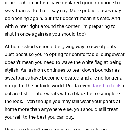
other fashion outlets have declared good riddance to
sweatpants. To that, I say nay. More public places may
be opening again, but that doesn't mean it's safe. And
with winter right around the corner, I'm preparing to
shut in once again (as you should too).
At-home shorts should be giving way to sweatpants.
Just because you're opting for comfortable loungewear
doesn't mean you need to wave the white flag at being
stylish. As fashion continues to tear down boundaries,
sweatpants have become elevated and are no longer a
no-go for the outside world. Prada even
dared to tuck
a
collared shirt into sweats with a black tie to complete
the look. Even though you may still wear your pants at
home more than anywhere else, you should still treat
yourself to the best you can buy.
Doing so doesn't even require a serious splurge,