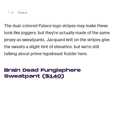
Palace
The dual-colored Palace logo stripes may make these
look like joggers, but they're actually made of the same
jersey as sweatpants. Jacquard knit on the stripes give
the sweats a slight hint of elevation, but we're still
talking about prime hypebeast fodder here.
Brain Dead Fungisphere
Sweatpant (
$140
)