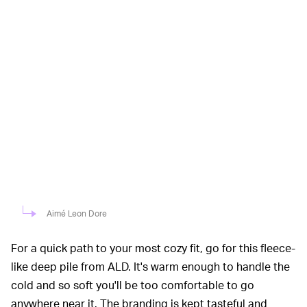
Aimé Leon Dore
For a quick path to your most cozy fit, go for this fleece-
like deep pile from ALD. It's warm enough to handle the
cold and so soft you'll be too comfortable to go
anywhere near it. The branding is kept tasteful and