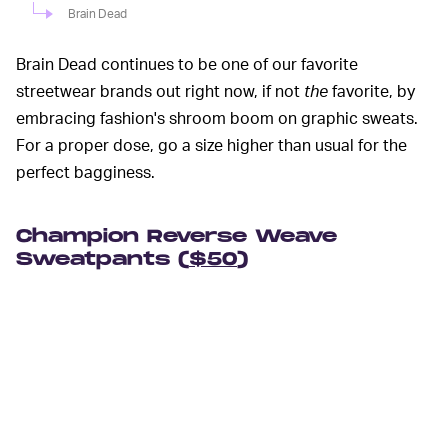
Brain Dead
Brain Dead continues to be one of our favorite
streetwear brands out right now, if not
the
favorite, by
embracing fashion's shroom boom on graphic sweats.
For a proper dose, go a size higher than usual for the
perfect bagginess.
Champion Reverse Weave
Sweatpants (
$50
)