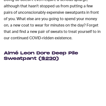
although that hasn't stopped us from putting a few
pairs of unconscionably expensive sweatpants in front
of you. What else are you going to spend your money
on, a new coat to wear for minutes on the day? Forget
that and find a new pair of sweats to treat yourself to in
our continued COVID-ridden existence.
Aimé Leon Dore Deep Pile
Sweatpant (
$230
)