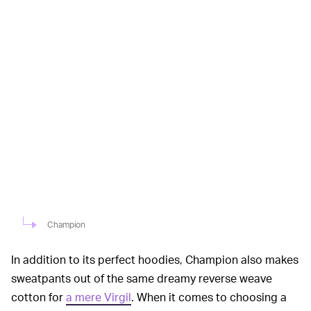
Champion
In addition to its perfect hoodies, Champion also makes
sweatpants out of the same dreamy reverse weave
cotton for
a mere Virgil
. When it comes to choosing a