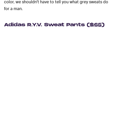
color, we shouldn't have to tell you what grey sweats do
for a man.
Adidas R.Y.V. Sweat Pants (
$65
)