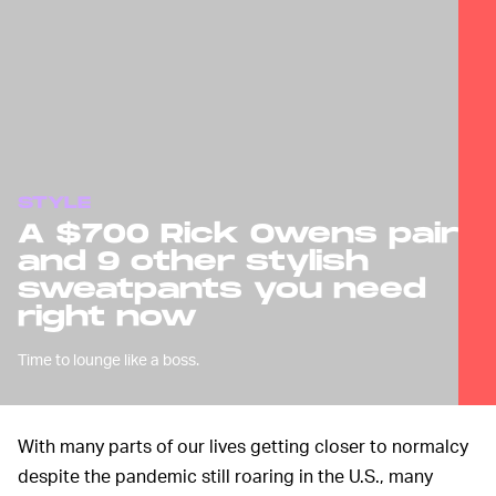
STYLE
A $700 Rick Owens pair
and 9 other stylish
sweatpants you need
right now
Time to lounge like a boss.
With many parts of our lives getting closer to normalcy
despite the pandemic still roaring in the U.S., many