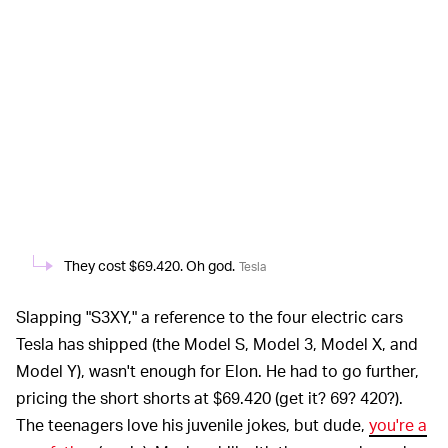
They cost $69.420. Oh god.
Tesla
Slapping "S3XY," a reference to the four electric cars
Tesla has shipped (the Model S, Model 3, Model X, and
Model Y), wasn't enough for Elon. He had to go further,
pricing the short shorts at $69.420 (get it? 69? 420?).
The teenagers love his juvenile jokes, but dude,
you're a