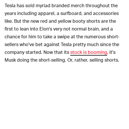
Tesla has sold myriad branded merch throughout the
years including apparel, a surfboard, and accessories
like. But the new red and yellow booty shorts are the
first to lean into Elon's very not normal brain, and a
chance for him to take a swipe at the numerous short-
sellers who've bet against Tesla pretty much since the
company started. Now that its
stock is booming
, it's
Musk doing the short-selling. Or, rather, selling shorts.