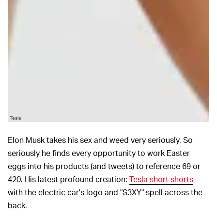
Tesla
Elon Musk takes his sex and weed very seriously. So
seriously he finds every opportunity to work Easter
eggs into his products (and tweets) to reference 69 or
420. His latest profound creation:
Tesla short shorts
with the electric car's logo and "S3XY" spell across the
back.