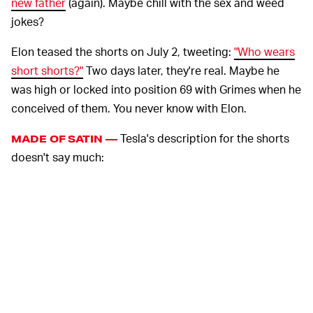
new father
(again). Maybe chill with the sex and weed
jokes?
Elon teased the shorts on July 2, tweeting:
"Who wears
short shorts?"
Two days later, they're real. Maybe he
was high or locked into position 69 with Grimes when he
conceived of them. You never know with Elon.
Tesla's description for the shorts
MADE OF SATIN —
doesn't say much:
Celebrate summer with Tesla Short Shorts.
Run like the wind or entertain like Liberace
with our red satin and gold trim design. Relax
poolside or lounge indoors year-round with our
limited-edition Tesla Short Shorts, featuring
our signature Tesla logo in front with “S3XY”