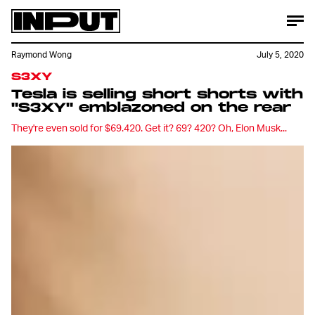
Raymond Wong
July 5, 2020
S3XY
Tesla is selling short shorts with
"S3XY" emblazoned on the rear
They're even sold for $69.420. Get it? 69? 420? Oh, Elon Musk...