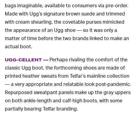
bags imaginable, available to consumers via pre-order.
Made with Ugg’s signature brown suede and trimmed
with cream shearling, the covetable purses mimicked
the appearance of an Ugg shoe — so it was only a
matter of time before the two brands linked to make an
actual boot.
Perhaps rivaling the comfort of the
UGG-CELLENT —
classic Ugg boot, the forthcoming shoes are made of
printed heather sweats from Telfar’s mainline collection
— a very appropriate and relatable look post-pandemic.
Repurposed sweatpant panels make up the gray uppers
on both ankle-length and calf-high boots, with some
partially bearing Telfar branding.