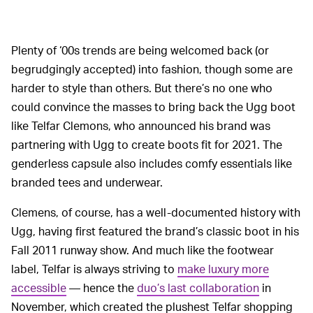
Plenty of ‘00s trends are being welcomed back (or
begrudgingly accepted) into fashion, though some are
harder to style than others. But there’s no one who
could convince the masses to bring back the Ugg boot
like Telfar Clemons, who announced his brand was
partnering with Ugg to create boots fit for 2021. The
genderless capsule also includes comfy essentials like
branded tees and underwear.
Clemens, of course, has a well-documented history with
Ugg, having first featured the brand’s classic boot in his
Fall 2011 runway show. And much like the footwear
label, Telfar is always striving to
make luxury more
accessible
— hence the
duo’s last collaboration
in
November, which created the plushest Telfar shopping