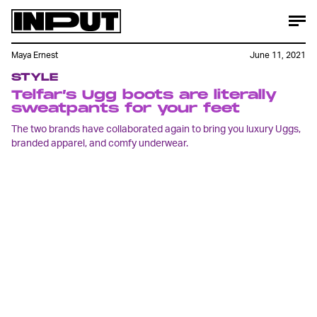
Maya Ernest
June 11, 2021
STYLE
Telfar’s Ugg boots are literally
sweatpants for your feet
The two brands have collaborated again to bring you luxury Uggs,
branded apparel, and comfy underwear.