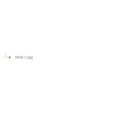
Telfar / Ugg