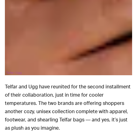
Telfar / Ugg
Telfar and Ugg have reunited for the second installment
of their collaboration, just in time for cooler
temperatures. The two brands are offering shoppers
another cozy, unisex collection complete with apparel,
footwear, and shearling Telfar bags — and yes, it’s just
as plush as you imagine.