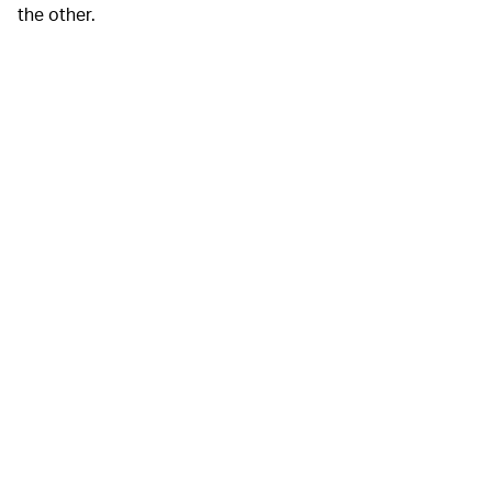
the other.