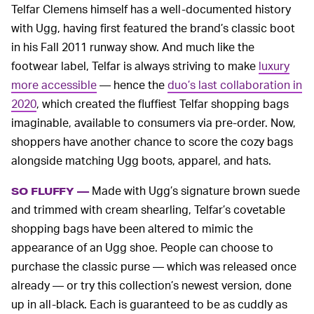
Telfar Clemens himself has a well-documented history
with Ugg, having first featured the brand’s classic boot
in his Fall 2011 runway show. And much like the
footwear label, Telfar is always striving to make
luxury
more accessible
— hence the
duo’s last collaboration in
2020
, which created the fluffiest Telfar shopping bags
imaginable, available to consumers via pre-order. Now,
shoppers have another chance to score the cozy bags
alongside matching Ugg boots, apparel, and hats.
Made with Ugg’s signature brown suede
SO FLUFFY —
and trimmed with cream shearling, Telfar’s covetable
shopping bags have been altered to mimic the
appearance of an Ugg shoe. People can choose to
purchase the classic purse — which was released once
already — or try this collection’s newest version, done
up in all-black. Each is guaranteed to be as cuddly as