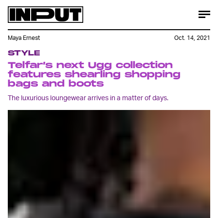
Maya Ernest
Oct. 14, 2021
STYLE
Telfar’s next Ugg collection
features shearling shopping
bags and boots
The luxurious loungewear arrives in a matter of days.