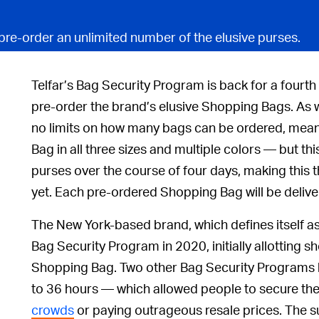
pre-order an unlimited number of the elusive purses.
Telfar’s Bag Security Program is back for a fourth
pre-order the brand’s elusive Shopping Bags. As 
no limits on how many bags can be ordered, mea
Bag in all three sizes and multiple colors — but t
purses over the course of four days, making this
yet. Each pre-ordered Shopping Bag will be delive
The New York-based brand, which defines itself as
Bag Security Program in 2020, initially allotting 
Shopping Bag. Two other Bag Security Programs
to 36 hours — which allowed people to secure the
crowds
or paying outrageous resale prices. The s