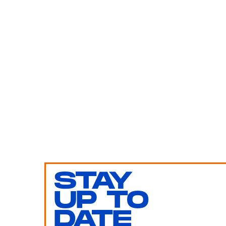
STAY
UP TO
DATE