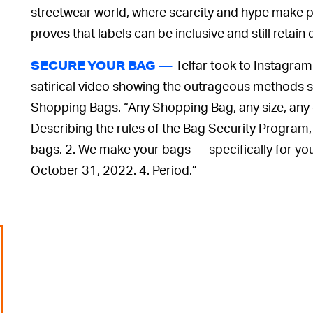
streetwear world, where scarcity and hype make p
proves that labels can be inclusive and still retai
Telfar took to Instagram 
SECURE YOUR BAG —
satirical video showing the outrageous methods sh
Shopping Bags. “Any Shopping Bag, any size, any col
Describing the rules of the Bag Security Program, 
bags. 2. We make your bags — specifically for yo
October 31, 2022. 4. Period.”