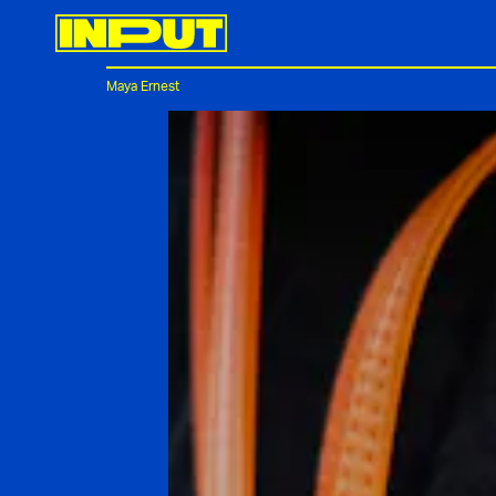
Maya Ernest