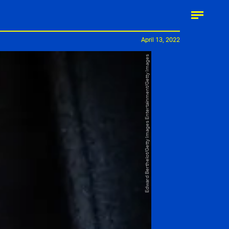
April 13, 2022
Edward Berthelot/Getty Images Entertainment/Getty Images