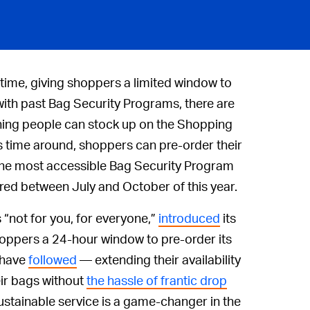
 time, giving shoppers a limited window to
with past Bag Security Programs, there are
ning people can stock up on the Shopping
his time around, shoppers can pre-order their
 the most accessible Bag Security Program
red between July and October of this year.
 “not for you, for everyone,”
introduced
its
shoppers a 24-hour window to pre-order its
 have
followed
— extending their availability
ir bags without
the hassle of frantic drop
ustainable service is a game-changer in the