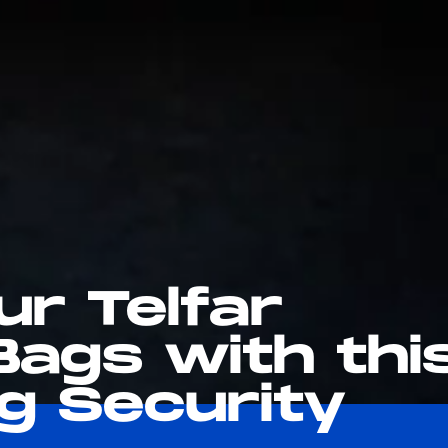
ur Telfar
Bags with thi
g Security