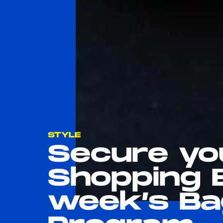
STYLE
Secure yo
Shopping 
week’s Ba