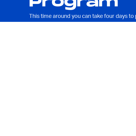
Program
This time around you can take four days to 