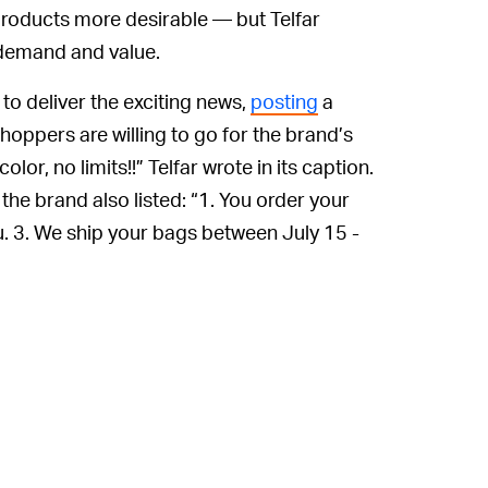
roducts more desirable — but Telfar
n demand and value.
to deliver the exciting news,
posting
a
oppers are willing to go for the brand’s
or, no limits!!” Telfar wrote in its caption.
the brand also listed: “1. You order your
u. 3. We ship your bags between July 15 -