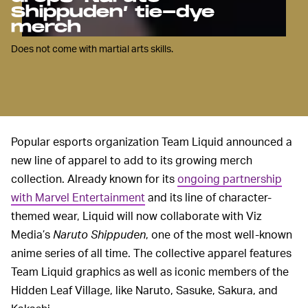
Shippuden’ tie-dye
merch
Does not come with martial arts skills.
Popular esports organization Team Liquid announced a
new line of apparel to add to its growing merch
collection. Already known for its
ongoing partnership
with Marvel Entertainment
and its line of character-
themed wear, Liquid will now collaborate with Viz
Media’s
Naruto Shippuden
, one of the most well-known
anime series of all time. The collective apparel features
Team Liquid graphics as well as iconic members of the
Hidden Leaf Village, like Naruto, Sasuke, Sakura, and