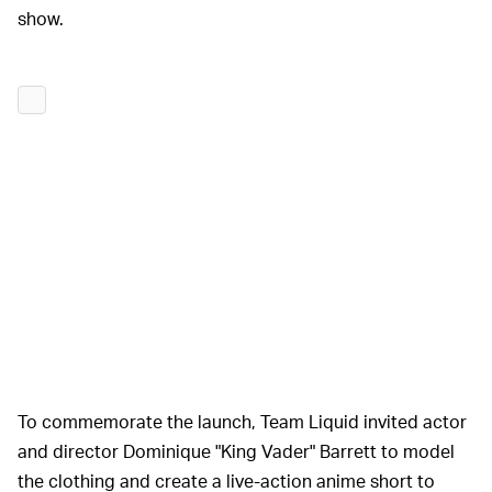
show.
To commemorate the launch, Team Liquid invited actor
and director Dominique "King Vader" Barrett to model
the clothing and create a live-action anime short to