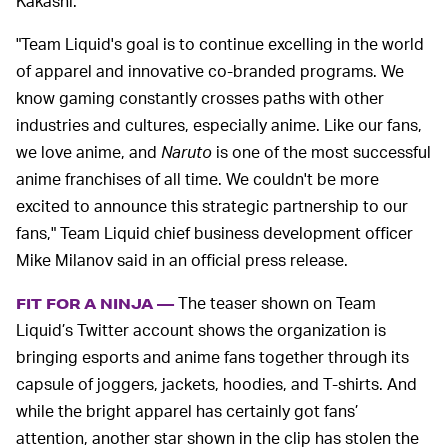
Kakashi.
"Team Liquid's goal is to continue excelling in the world
of apparel and innovative co-branded programs. We
know gaming constantly crosses paths with other
industries and cultures, especially anime. Like our fans,
we love anime, and
Naruto
is one of the most successful
anime franchises of all time. We couldn't be more
excited to announce this strategic partnership to our
fans," Team Liquid chief business development officer
Mike Milanov said in an official press release.
The teaser shown on Team
FIT FOR A NINJA —
Liquid’s Twitter account shows the organization is
bringing esports and anime fans together through its
capsule of joggers, jackets, hoodies, and T-shirts. And
while the bright apparel has certainly got fans’
attention, another star shown in the clip has stolen the