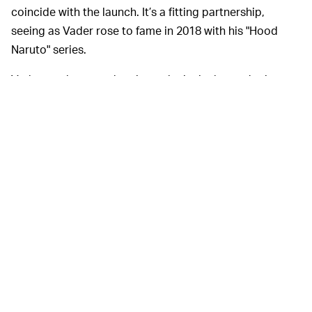
coincide with the launch. It’s a fitting partnership,
seeing as Vader rose to fame in 2018 with his "Hood
Naruto" series.
Vader can be seen donning a denim jacket, a Jonin-
inspired parka, cargo joggers, T-shirts, and stylized
hoodies. Many of the pieces are tie-dyed blue, orange,
white, and gray to align with the anime series’ colors,
and feature
Naruto
and Team Liquid branding.