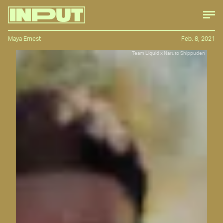
Maya Ernest
Feb. 8, 2021
Team Liquid x Naruto Shippuden