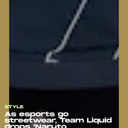
STYLE
As esports go
streetwear, Team Liquid
drops ‘Naruto