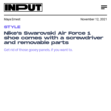
Maya Ernest
November 12, 2021
STYLE
Nike’s Swarovski Air Force 1
shoe comes with a screwdriver
and removable parts
Get rid of those gooey panels, if you want to.