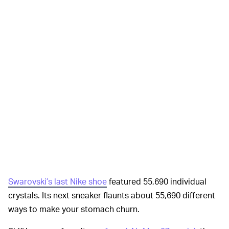
Swarovski’s last Nike shoe
featured 55,690 individual
crystals. Its next sneaker flaunts about 55,690 different
ways to make your stomach churn.