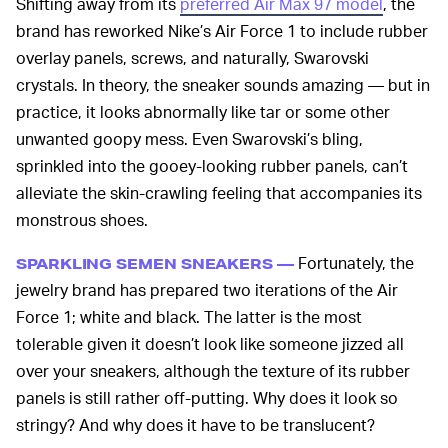
Shifting away from its
preferred Air Max 97 model
, the
brand has reworked Nike’s Air Force 1 to include rubber
overlay panels, screws, and naturally, Swarovski
crystals. In theory, the sneaker sounds amazing — but in
practice, it looks abnormally like tar or some other
unwanted goopy mess. Even Swarovski’s bling,
sprinkled into the gooey-looking rubber panels, can’t
alleviate the skin-crawling feeling that accompanies its
monstrous shoes.
Fortunately, the
SPARKLING SEMEN SNEAKERS —
jewelry brand has prepared two iterations of the Air
Force 1; white and black. The latter is the most
tolerable given it doesn’t look like someone jizzed all
over your sneakers, although the texture of its rubber
panels is still rather off-putting. Why does it look so
stringy? And why does it have to be translucent?