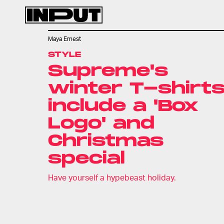
Maya Ernest
STYLE
Supreme's
winter T-shirt
include a 'Box
Logo' and
Christmas
special
Have yourself a hypebeast holiday.