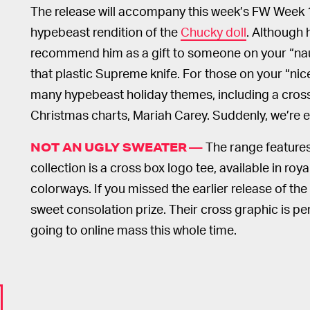
The release will accompany this week’s FW Week 
hypebeast rendition of the
Chucky doll
. Although 
recommend him as a gift to someone on your “naug
that plastic Supreme knife. For those on your “nice”
many hypebeast holiday themes, including a cross
Christmas charts, Mariah Carey. Suddenly, we’re ex
The range features 
NOT AN UGLY SWEATER —
collection is a cross box logo tee, available in roy
colorways. If you missed the earlier release of the
sweet consolation prize. Their cross graphic is p
going to online mass this whole time.