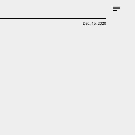
Dec. 15, 2020