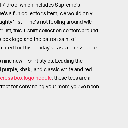
17 drop, which includes Supreme’s
he’s a fun collector’s item, we would only
hty” list — he’s not fooling around with
 list, this T-shirt collection centers around
 box logo and the patron saint of
cited for this holiday’s casual dress code.
nine new T-shirt styles. Leading the
al purple, khaki, and classic white and red
cross box logo hoodie
, these tees are a
erfect for convincing your mom you’ve been