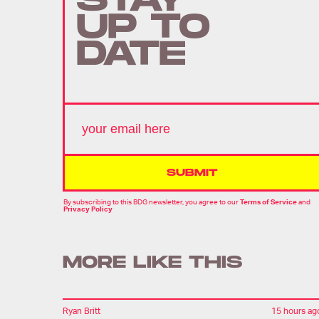
STAY
UP TO
DATE
SUBMIT
By subscribing to this BDG newsletter, you agree to our
Terms of Service
and
Privacy Policy
MORE LIKE THIS
Ryan Britt
15 hours ag