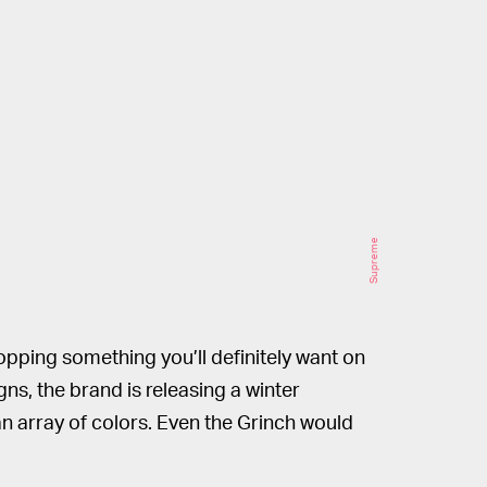
Supreme
opping something you’ll definitely want on
gns, the brand is releasing a winter
 an array of colors. Even the Grinch would