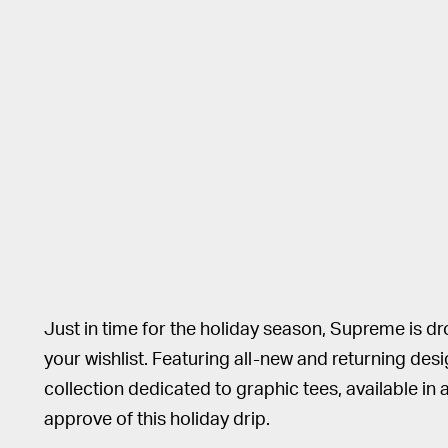
Just in time for the holiday season, Supreme is dr
your wishlist. Featuring all-new and returning desi
collection dedicated to graphic tees, available in
approve of this holiday drip.