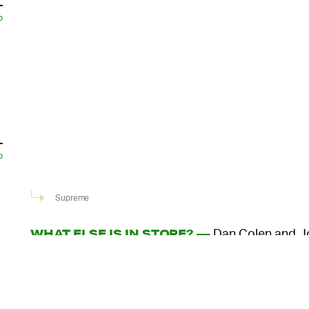
o
o
Supreme
Dan Colen and Jo
WHAT ELSE IS IN STORE? —
artwork to the T-shirt capsule. Colen, a painter 
Gagosian, painted a still life of a candle with smok
who often channels his LSD trips in his artwork, m
o