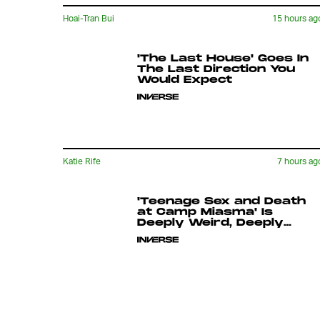
Hoai-Tran Bui
15 hours ag
'The Last House' Goes In
The Last Direction You
Would Expect
Katie Rife
7 hours ag
'Teenage Sex and Death
at Camp Miasma' Is
Deeply Weird, Deeply
Queer, and Utterly
Singular
Ryan Britt
9 hours ag