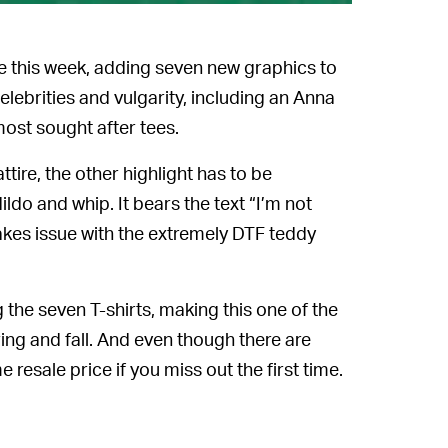
ve this week, adding seven new graphics to
elebrities and vulgarity, including an Anna
most sought after tees.
ttire, the other highlight has to be
ldo and whip. It bears the text “I’m not
takes issue with the extremely DTF teddy
the seven T-shirts, making this one of the
ng and fall. And even though there are
 resale price if you miss out the first time.