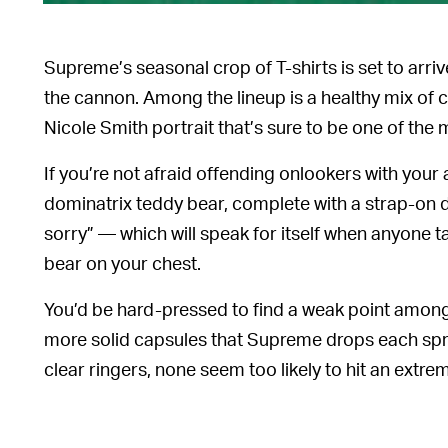
Supreme’s seasonal crop of T-shirts is set to arri
the cannon. Among the lineup is a healthy mix of c
Nicole Smith portrait that’s sure to be one of the 
If you’re not afraid offending onlookers with your a
dominatrix teddy bear, complete with a strap-on di
sorry” — which will speak for itself when anyone 
bear on your chest.
You’d be hard-pressed to find a weak point among 
more solid capsules that Supreme drops each spri
clear ringers, none seem too likely to hit an extreme