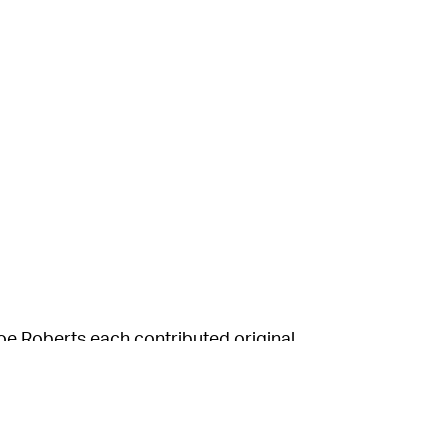
e Roberts each contributed original
and sculptor whose work has appeared in the
e that spells out “fuck.” Meanwhile, Roberts,
ade a child-like beach scene with the