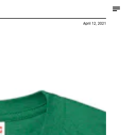
April 12, 2021