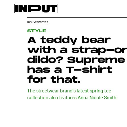
Ian Servantes
STYLE
A teddy bear
with a strap-o
dildo? Supreme
has a T-shirt
for that.
The streetwear brand’s latest spring tee
collection also features Anna Nicole Smith.