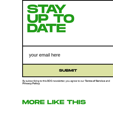
STAY
UP TO
DATE
SUBMIT
By subscribing to this BDG newsletter, you agree to our
Terms of Service
and
Privacy Policy
MORE LIKE THIS