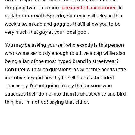
dropping two of its more
unexpected accessories
. In
collaboration with Speedo, Supreme will release this
week a swim cap and goggles that'll allow you to be
very much
that guy
at your local pool.
You may be asking yourself who exactly is this person
who swims seriously enough to utilize a cap while also
being a fan of the most hyped brand in streetwear?
Don't fret with such questions, as Supreme needs little
incentive beyond novelty to sell out of a branded
accessory. I'm not going to say that anyone who
squeezes their dome into them is ghost white and bird
thin, but I'm not
not
saying that either.