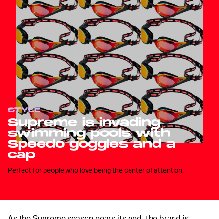
STYLE
Supreme is invading
swimming pools with
Speedo goggles and a
cap
Perfect for people who love being the center of attention.
As the Supreme season nears its end, the brand is