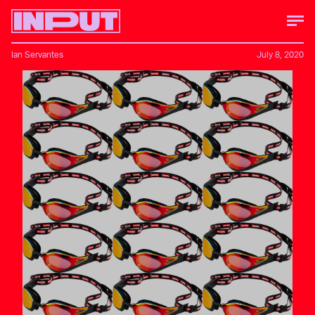
Ian Servantes
July 8, 2020