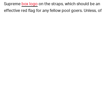
Supreme
box logo
on the straps, which should be an
effective red flag for any fellow pool goers. Unless, of
course, you intend to use these in any sort of swim
meet. That would be cool as shit.
The swim cap is a complete surprise, as it wasn't listed
in Supreme's
Spring/Summer preview
. Whether it's
made of silicone or latex, I can't tell you, but I can
confidently say you'll see these on Instagram worn by
knuckleheads aplenty well away from any body of water.
Both accessories will drop
STRAP UP TOMORROW —
at 11 a.m. EST Thursday through
Supreme's webstore
and
recently reopened
physical stores. The goggles will
go for a slightly staggering $88, while the cap is priced
more modestly at $24. Wearing either, though, will be
the furthest thing from modest.