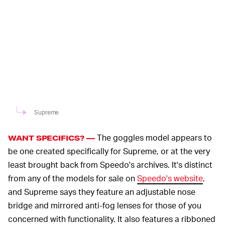
Supreme
The goggles model appears to
WANT SPECIFICS? —
be one created specifically for Supreme, or at the very
least brought back from Speedo's archives. It's distinct
from any of the models for sale on
Speedo's website
,
and Supreme says they feature an adjustable nose
bridge and mirrored anti-fog lenses for those of you
concerned with functionality. It also features a ribboned