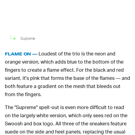
Supreme
Loudest of the trio is the neon and
FLAME ON —
orange version, which adds blue to the bottom of the
fingers to create a flame effect. For the black and red
variant, it's pink that forms the base of the flames — and
both feature a gradient on the mesh that bleeds out
from the fingers.
The "Supreme" spell-out is even more difficult to read
on the largely white version, which only sees red on the
Swoosh and box logo. All three of the sneakers feature
suede on the side and heel panels, replacing the usual