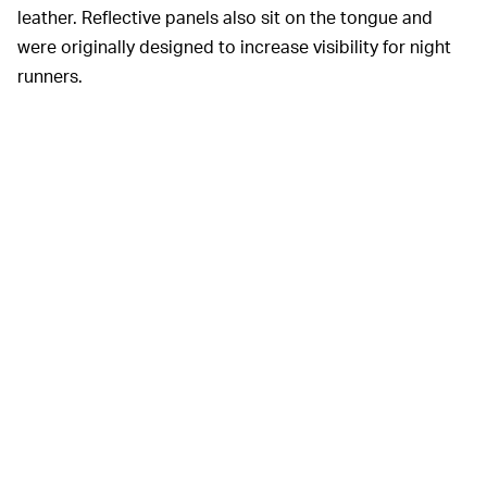
leather. Reflective panels also sit on the tongue and
were originally designed to increase visibility for night
runners.
Supreme