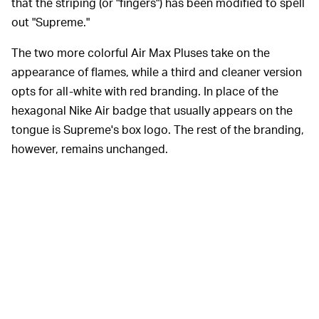
that the striping (or "fingers") has been modified to spell
out "Supreme."
The two more colorful Air Max Pluses take on the
appearance of flames, while a third and cleaner version
opts for all-white with red branding. In place of the
hexagonal Nike Air badge that usually appears on the
tongue is Supreme's box logo. The rest of the branding,
however, remains unchanged.