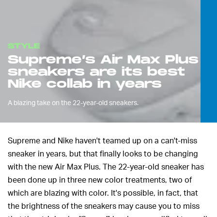
STYLE
Supreme’s Air Max Plus
sneakers are its best
Nike collab in years
A blazing take on the 22-year-old sneakers.
Supreme and Nike haven't teamed up on a can't-miss
sneaker in years, but that finally looks to be changing
with the new Air Max Plus. The 22-year-old sneaker has
been done up in three new color treatments, two of
which are blazing with color. It's possible, in fact, that
the brightness of the sneakers may cause you to miss