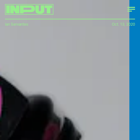
Ian Servantes
Oct. 13, 2020