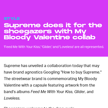
STYLE
Supreme does it for the
shoegazers with My
Bloody Valentine collab
'Feed Me With Your Kiss,' 'Glider,' and 'Loveless' are all represented.
Supreme has unveiled a collaboration today that may
have brand agnostics Googling "How to buy Supreme."
The streetwear brand is commemorating My Bloody
Valentine with a capsule featuring artwork from the
band's albums
Feed Me With Your Kiss
,
Glider
, and
Loveless
.