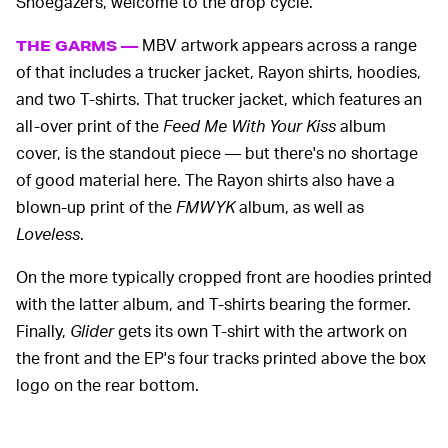
Shoegazers, welcome to the drop cycle.
MBV artwork appears across a range
THE GARMS —
of that includes a trucker jacket, Rayon shirts, hoodies,
and two T-shirts. That trucker jacket, which features an
all-over print of the
Feed Me With Your Kiss
album
cover, is the standout piece — but there's no shortage
of good material here. The Rayon shirts also have a
blown-up print of the
FMWYK
album, as well as
Loveless
.
On the more typically cropped front are hoodies printed
with the latter album, and T-shirts bearing the former.
Finally,
Glider
gets its own T-shirt with the artwork on
the front and the EP's four tracks printed above the box
logo on the rear bottom.