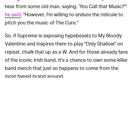
hear from some old man, saying, 'You Call that Music?'"
he said
. "However, I'm willing to endure the ridicule to
pitch you the music of The Cure."
So, if Supreme is exposing hypebeasts to My Bloody
Valentine and inspires them to play "Only Shallow" on
repeat, chalk that up as a W. And for those already fans
of the iconic Irish band, it's a chance to own some killer
band merch that just so happens to come from the
most hyped brand around.