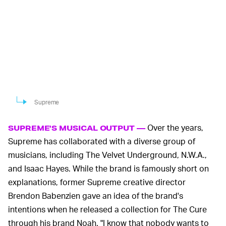
Supreme
Over the years,
SUPREME'S MUSICAL OUTPUT —
Supreme has collaborated with a diverse group of
musicians, including The Velvet Underground, N.W.A.,
and Isaac Hayes. While the brand is famously short on
explanations, former Supreme creative director
Brendon Babenzien gave an idea of the brand's
intentions when he released a collection for The Cure
through his brand Noah. "I know that nobody wants to