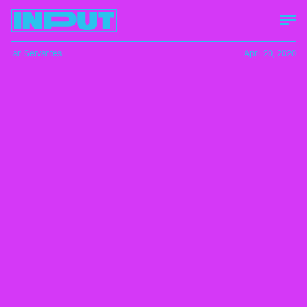
Ian Servantes
April 20, 2020