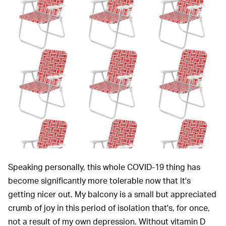
Speaking personally, this whole COVID-19 thing has
become significantly more tolerable now that it's
getting nicer out. My balcony is a small but appreciated
crumb of joy in this period of isolation that's, for once,
not a result of my own depression. Without vitamin D