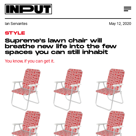
Ian Servantes
May 12, 2020
STYLE
Supreme's lawn chair will
breathe new life into the few
spaces you can still inhabit
You know, if you can get it.