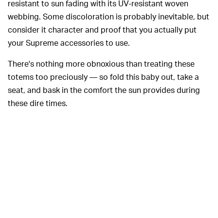
resistant to sun fading with its UV-resistant woven
webbing. Some discoloration is probably inevitable, but
consider it character and proof that you actually put
your Supreme accessories to use.
There's nothing more obnoxious than treating these
totems too preciously — so fold this baby out, take a
seat, and bask in the comfort the sun provides during
these dire times.