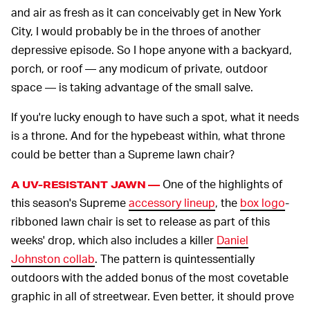
and air as fresh as it can conceivably get in New York
City, I would probably be in the throes of another
depressive episode. So I hope anyone with a backyard,
porch, or roof — any modicum of private, outdoor
space — is taking advantage of the small salve.
If you're lucky enough to have such a spot, what it needs
is a throne. And for the hypebeast within, what throne
could be better than a Supreme lawn chair?
One of the highlights of
A UV-RESISTANT JAWN —
this season's Supreme
accessory lineup
, the
box logo
-
ribboned lawn chair is set to release as part of this
weeks' drop, which also includes a killer
Daniel
Johnston collab
. The pattern is quintessentially
outdoors with the added bonus of the most covetable
graphic in all of streetwear. Even better, it should prove