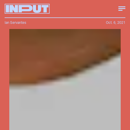
Ian Servantes
Oct. 6, 2021