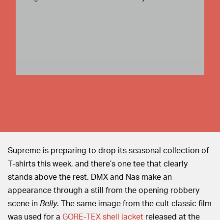
Supreme is preparing to drop its seasonal collection of
T-shirts this week, and there’s one tee that clearly
stands above the rest. DMX and Nas make an
appearance through a still from the opening robbery
scene in
Belly
. The same image from the cult classic film
was used for a
GORE-TEX shell jacket
released at the