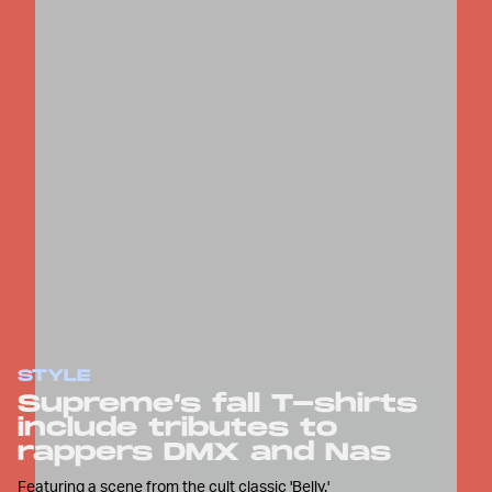
STYLE
Supreme’s fall T-shirts
include tributes to
rappers DMX and Nas
Featuring a scene from the cult classic 'Belly.'