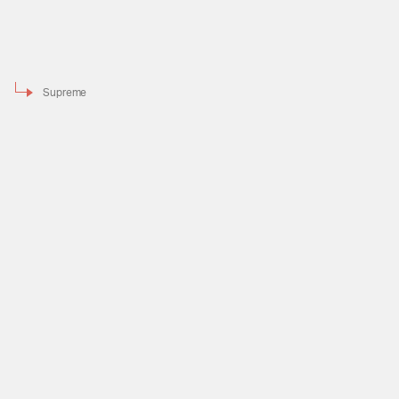
Supreme