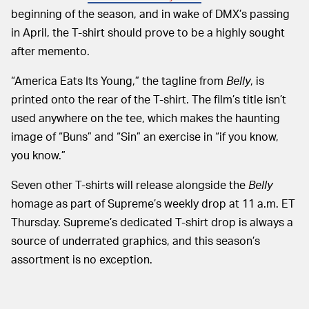
beginning of the season, and in wake of DMX’s passing
in April, the T-shirt should prove to be a highly sought
after memento.
“America Eats Its Young,” the tagline from
Belly
, is
printed onto the rear of the T-shirt. The film’s title isn’t
used anywhere on the tee, which makes the haunting
image of “Buns” and “Sin” an exercise in “if you know,
you know.”
Seven other T-shirts will release alongside the
Belly
homage as part of Supreme’s weekly drop at 11 a.m. ET
Thursday. Supreme’s dedicated T-shirt drop is always a
source of underrated graphics, and this season’s
assortment is no exception.