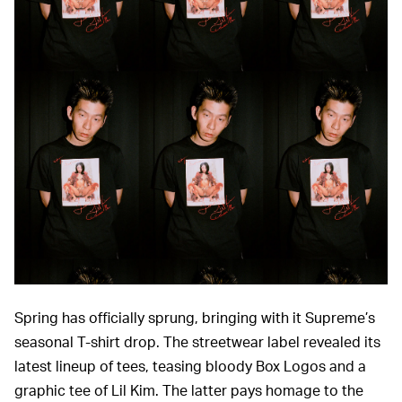
Spring has officially sprung, bringing with it Supreme’s
seasonal T-shirt drop. The streetwear label revealed its
latest lineup of tees, teasing bloody Box Logos and a
graphic tee of Lil Kim. The latter pays homage to the