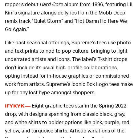
rapper’s debut
Hard Core
album from 1996, featuring Lil
Kim’s signature alongside lyrics from the Mobb Deep
remix track “Quiet Storm” and “Hot Damn Ho Here We
Go Again.”
Like past seasonal offerings, Supreme’s tees use photo
and text prints to nod to pop culture, bringing to light
underrated artists and icons. The label’s T-shirt drops
don’t include its usual high-profile collaborations,
opting instead for in-house graphics or commissioned
work from artists. Supreme’s iconic Box Logo tees make
up for any lost hype amongst shoppers.
Eight graphic tees star in the Spring 2022
IFYKYK —
drop, with designs spanning from classic black, gray,
and white shirts to bolder options like pink, purple, red,
yellow, and turquoise shirts. Artistic variations of the