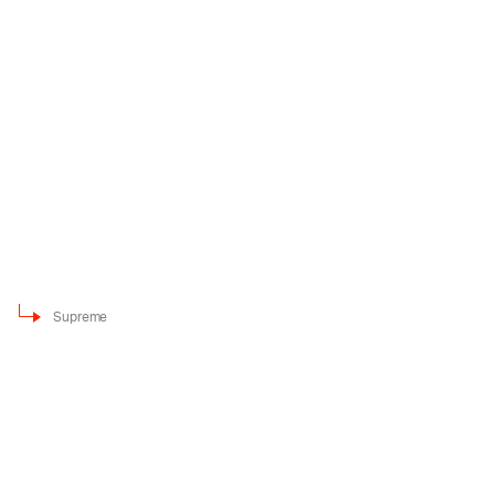
Supreme