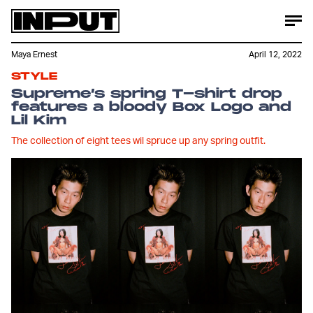
Maya Ernest
April 12, 2022
STYLE
Supreme’s spring T-shirt drop
features a bloody Box Logo and
Lil Kim
The collection of eight tees wil spruce up any spring outfit.