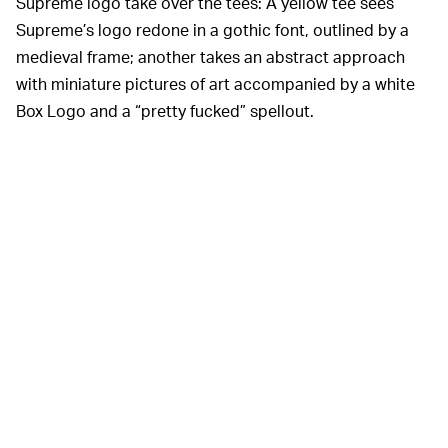
Supreme logo take over the tees: A yellow tee sees
Supreme’s logo redone in a gothic font, outlined by a
medieval frame; another takes an abstract approach
with miniature pictures of art accompanied by a white
Box Logo and a “pretty fucked” spellout.