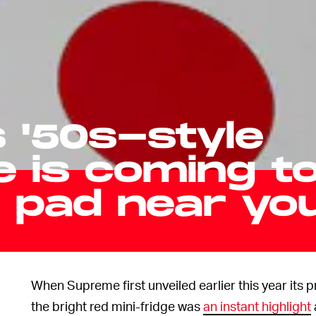
 '50s-style
e is coming t
r pad near yo
When Supreme first unveiled earlier this year its p
the bright red mini-fridge was
an instant highlight