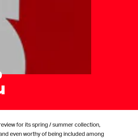
o
u
review for its spring / summer collection,
and even worthy of being included among