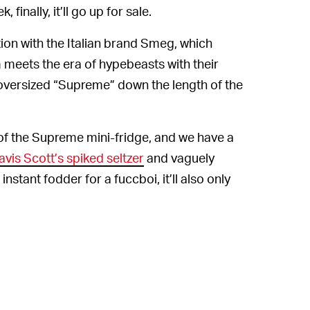
finally, it’ll go up for sale.
tion with the Italian brand Smeg, which
 meets the era of hypebeasts with their
 oversized “Supreme” down the length of the
of the Supreme mini-fridge, and we have a
avis Scott’s spiked seltzer
and vaguely
instant fodder for a fuccboi, it’ll also only