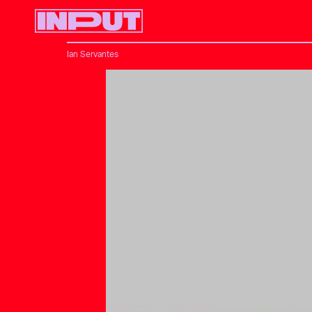
Ian Servantes