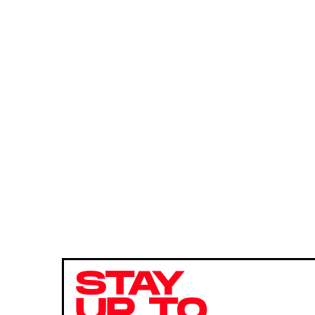
STAY
UP TO