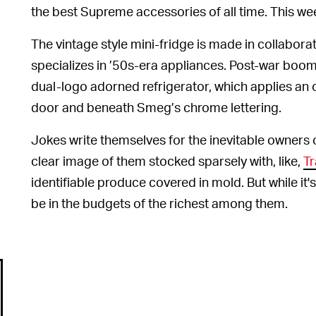
the best Supreme accessories of all time. This week, 
The vintage style mini-fridge is made in collabora
specializes in ’50s-era appliances. Post-war boom
dual-logo adorned refrigerator, which applies an
door and beneath Smeg’s chrome lettering.
Jokes write themselves for the inevitable owners 
clear image of them stocked sparsely with, like,
Tr
identifiable produce covered in mold. But while it's 
be in the budgets of the richest among them.