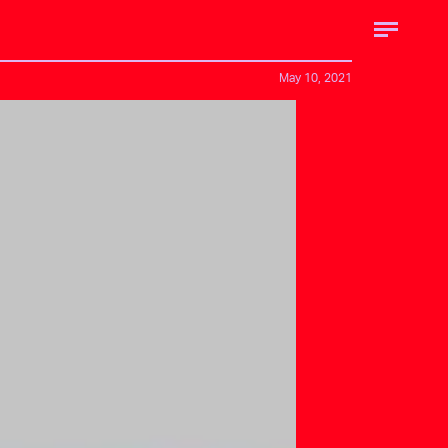
May 10, 2021