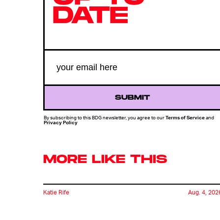
DATE
SUBMIT
By subscribing to this BDG newsletter, you agree to our
Terms of Service
and
Privacy Policy
MORE LIKE THIS
Katie Rife
Aug. 4, 202