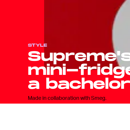
STYLE
Supreme's
mini-fridg
a bachelo
Made in collaboration with Smeg.