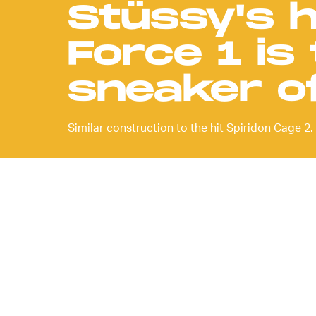
Stüssy's 
Force 1 is
sneaker o
Similar construction to the hit Spiridon Cage 2.