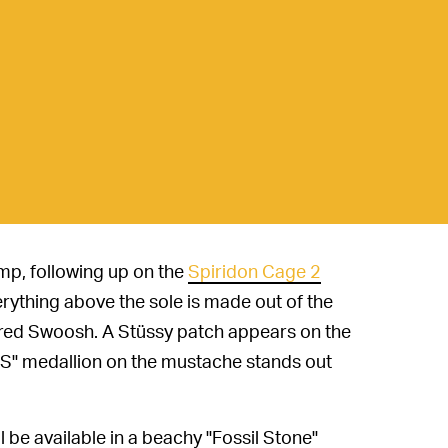
mp, following up on the
Spiridon Cage 2
erything above the sole is made out of the
dered Swoosh. A Stüssy patch appears on the
"SS" medallion on the mustache stands out
 be available in a beachy "Fossil Stone"