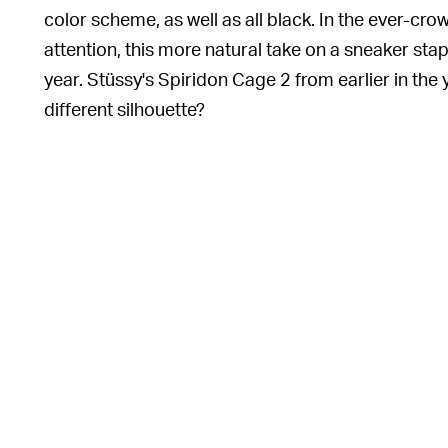
color scheme, as well as all black. In the ever-c
attention, this more natural take on a sneaker stap
year. Stüssy's Spiridon Cage 2 from earlier in the 
different silhouette?