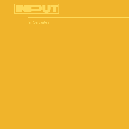
Ian Servantes