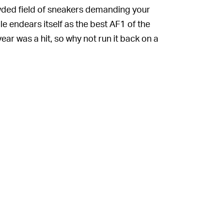
rowded field of sneakers demanding your
le endears itself as the best AF1 of the
year was a hit, so why not run it back on a