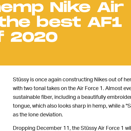
hemp Nike Air
 the best AF1
f 2020
Stüssy is once again constructing Nikes out of he
with two tonal takes on the Air Force 1. Almost ev
sustainable fiber, including a beautifully embroi
tongue, which also looks sharp in hemp, while a 
as the lone deviation.
Dropping December 11, the Stüssy Air Force 1 will