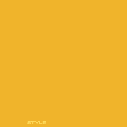
STYLE