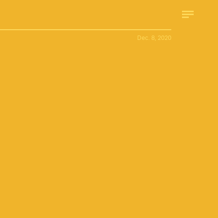
Dec. 8, 2020