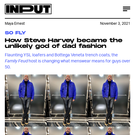
Maya Ernest
November 3, 2021
SO FLY
How Steve Harvey became the
unlikely god of dad fashion
Flaunting YSL loafers and Bottega Veneta trench coats, the
Family Feud
host is changing what menswear means for guys over
50.