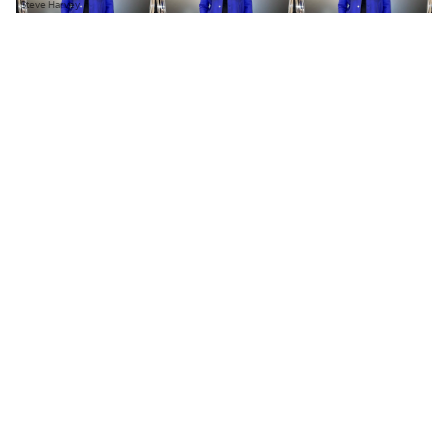
Steve Harvey
N
ame something men over 50 can
— and can’t — wear.
Once men hit a certain age, the only style they
seem to be celebrated for is studly suiting. Clean
tuxes and dress shoes have led George Clooney,
Brad Pitt, and Tom Cruise to be
praised
in the
pages of
GQ
; skinny khakis and wool topcoats
define handsome dressing. Where’s the flavor?
Where’s the individuality?
You ask, Steve Harvey answers.