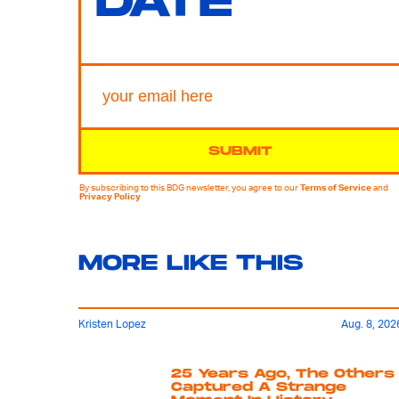
DATE
SUBMIT
By subscribing to this BDG newsletter, you agree to our
Terms of Service
and
Privacy Policy
MORE LIKE THIS
Kristen Lopez
Aug. 8, 202
25 Years Ago, The Others
Captured A Strange