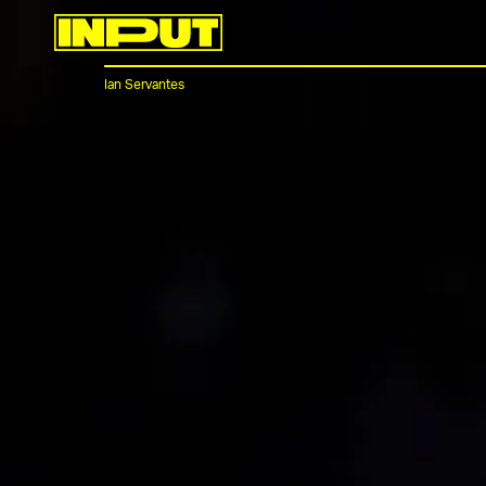
Ian Servantes