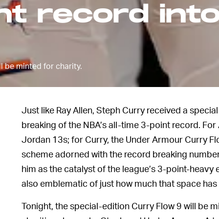
t record int
l be minted for charity.
Just like Ray Allen, Steph Curry received a speci
breaking of the NBA’s all-time 3-point record. For A
Jordan 13s; for Curry, the Under Armour Curry Flo
scheme adorned with the record breaking number
him as the catalyst of the league’s 3-point-heavy e
also emblematic of just how much that space has
Tonight, the special-edition Curry Flow 9 will be 