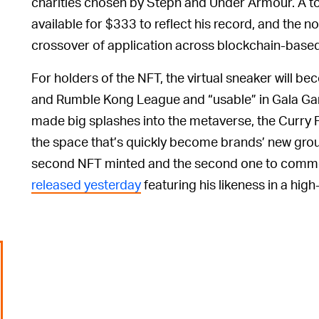
charities chosen by Steph and Under Armour. A to
available for $333 to reflect his record, and the no
crossover of application across blockchain-base
For holders of the NFT, the virtual sneaker will 
and Rumble Kong League and “usable” in Gala G
made big splashes into the metaverse, the Curry F
the space that’s quickly become brands’ new groun
second NFT minted and the second one to comme
released yesterday
featuring his likeness in a hig