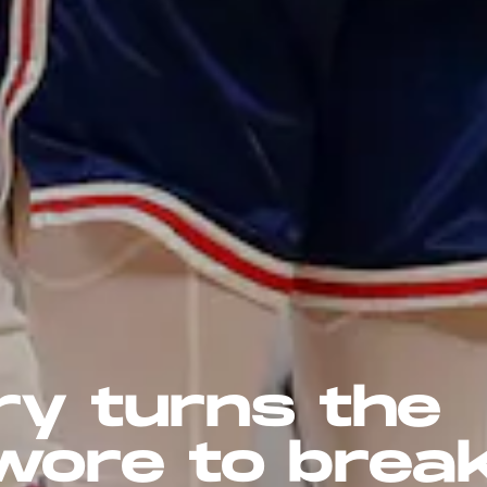
ry turns the
wore to brea