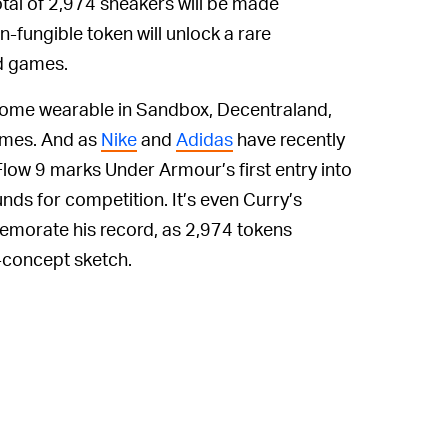
tal of 2,974 sneakers will be made
n-fungible token will unlock a rare
d games.
become wearable in Sandbox, Decentraland,
ames. And as
Nike
and
Adidas
have recently
low 9 marks Under Armour’s first entry into
ds for competition. It’s even Curry’s
morate his record, as 2,974 tokens
h-concept sketch.