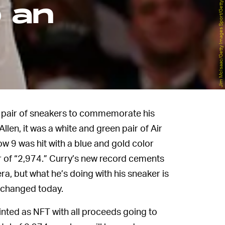
Jim McIsaac/Getty Images Sport/Getty Images
o an
al pair of sneakers to commemorate his
llen, it was a white and green pair of Air
w 9 was hit with a blue and gold color
 of “2,974.” Curry’s new record cements
ra, but what he’s doing with his sneaker is
 changed today.
minted as NFT with all proceeds going to