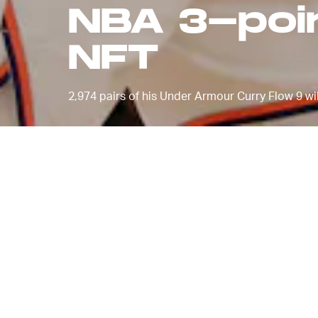
NBA 3-poin
NFT
2,974 pairs of his Under Armour Curry Flow 9 wil