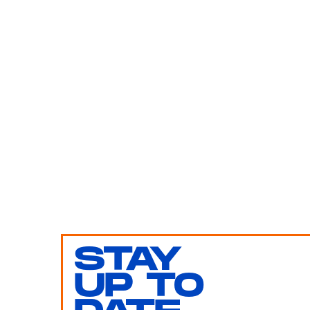
STAY
UP TO