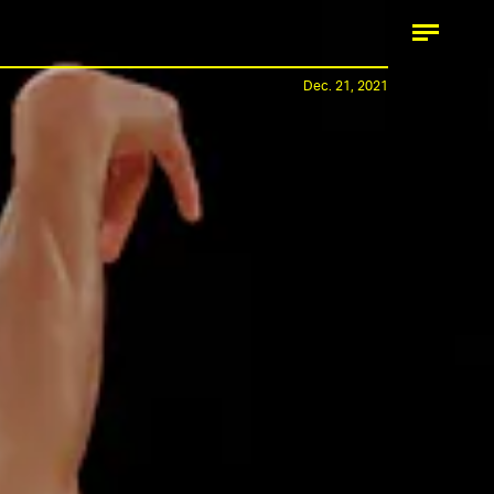
Dec. 21, 2021