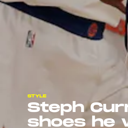
STYLE
Steph Cur
shoes he 